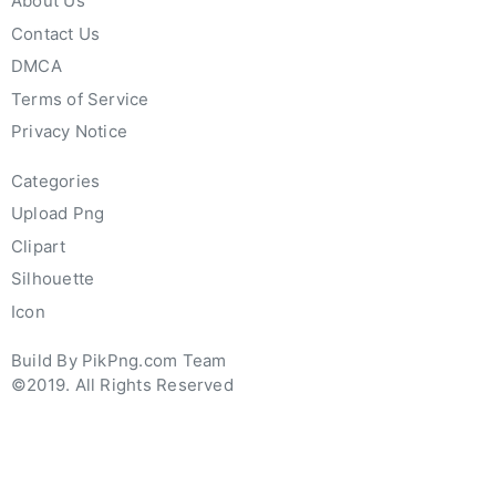
About Us
Contact Us
DMCA
Terms of Service
Privacy Notice
Categories
Upload Png
Clipart
Silhouette
Icon
Build By PikPng.com Team
©2019. All Rights Reserved