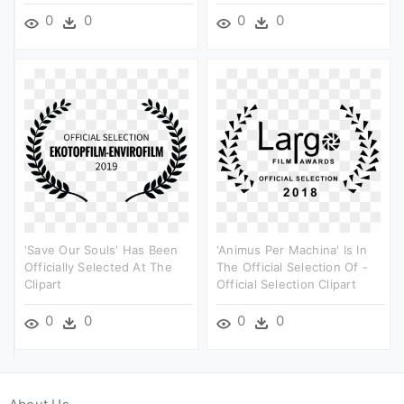
0
0
0
0
'save Our Souls' Has Been
'animus Per Machina' Is In
Officially Selected At The
The Official Selection Of -
Clipart
Official Selection Clipart
0
0
0
0