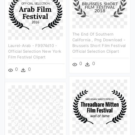
The End Of Southern
California , Png Download -
Laurel-Arab - F9974d10 -
Brussels Short Film Festival
Official Selection New York
Official Selection Clipart
Film Festival Clipart
0
0
0
0