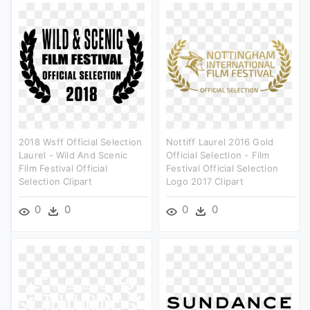
2018 Wsff Official Selection
Nottiff Laurel 2016 Gold
Laurel - Wild And Scenic
Official Selection - Film
Film Festival Official
Festival Official Selection
Selection Clipart
Logo 2017 Clipart
0
0
0
0