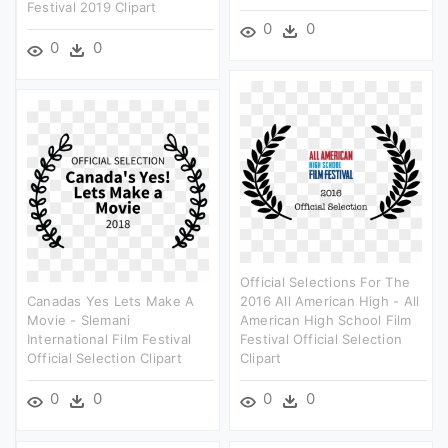
Festival 2019 Clipart
0
0
0
0
Official Selections For The
Canadas Yes Lets Make A
2016 All American High - All
Movie - Slemani
American High School Film
International Film Festival
Festival Official Selection
Official Selection Clipart
Clipart
0
0
0
0