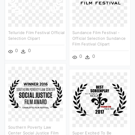
Telluride Film Festival Official
Sundance Film Festival -
Selection Clipart
Official Selection Sundance
Film Festival Clipart
0
0
0
0
Southern Poverty Law
Center Social Justice Film
Super Excited To Be