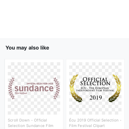
You may also like
Scroll Down - Official
Écu 2019 Official Selection -
Selection Sundance Film
Film Festival Clipart