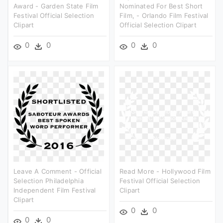
Award - Garden State Film
Nominated For Best Short
Festival Official Selection
Film, - Orlando Film Festival
Clipart
Official Selection Clipart
0
0
0
0
Leave A Comment - Official
Read More - Hollywood Film
Selection Philadelphia
Festival Official Selection
Independent Film Festival
Clipart
Clipart
0
0
0
0