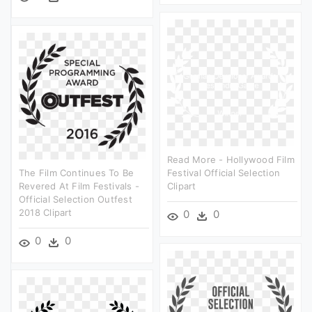
Read More - Hollywood Film
The Film Continues To Be
Festival Official Selection
Revered At Film Festivals -
Clipart
Official Selection Outfest
2018 Clipart
0
0
0
0