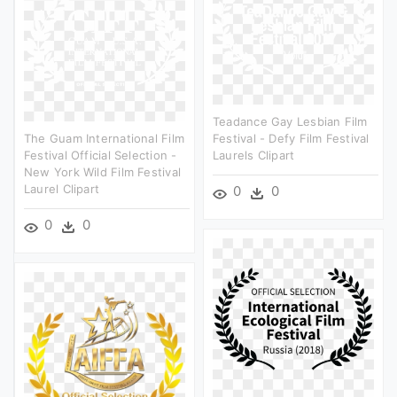
Teadance Gay Lesbian Film
The Guam International Film
Festival - Defy Film Festival
Festival Official Selection -
Laurels Clipart
New York Wild Film Festival
Laurel Clipart
0
0
0
0