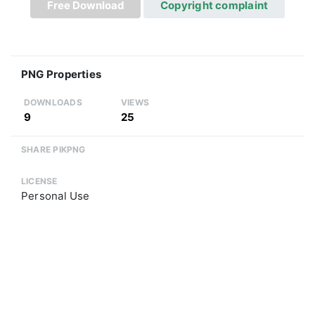
Free Download
Copyright complaint
PNG Properties
DOWNLOADS
VIEWS
9
25
SHARE PIKPNG
LICENSE
Personal Use