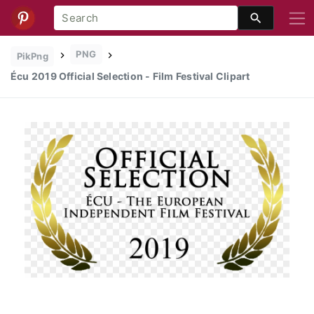
PNG
PikPng
Écu 2019 Official Selection - Film Festival Clipart