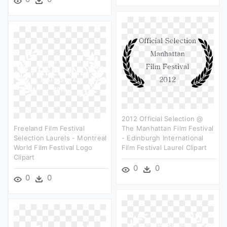
2012 Official Selection @
Freeland Film Festival
The Manhattan Film Festival
Selection Laurels - Montreal
- Edinburgh International
World Film Festival Logo
Film Festival Laurel Clipart
Clipart
0
0
0
0