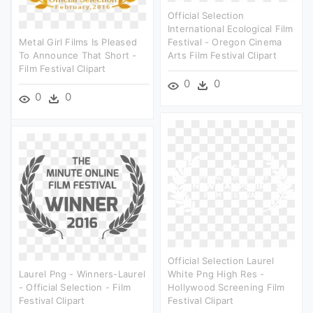
Official Selection
International Ecological Film
Metal Girl Films Is Pleased
Festival - Oregon Cinema
To Announce That Short -
Arts Film Festival Clipart
Film Festival Clipart
0
0
0
0
Official Selection Laurel
Laurel Png - Winners-Laurel
White Png High Res -
- Official Selection - Film
Hollywood Screening Film
Festival Clipart
Festival Clipart