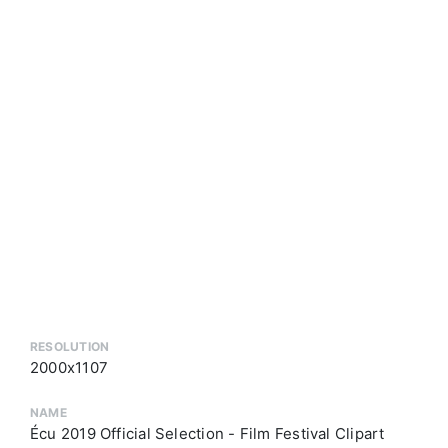
RESOLUTION
2000x1107
NAME
Écu 2019 Official Selection - Film Festival Clipart