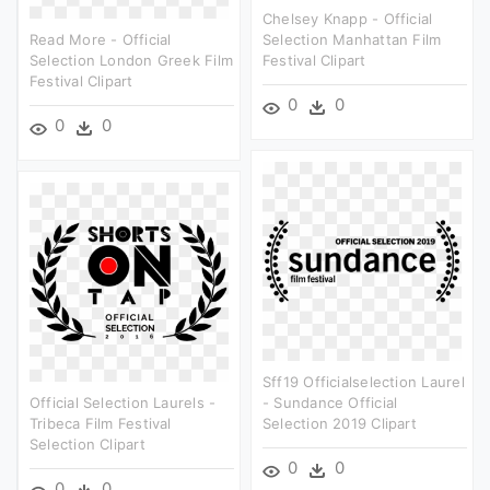
Chelsey Knapp - Official
Read More - Official
Selection Manhattan Film
Selection London Greek Film
Festival Clipart
Festival Clipart
0
0
0
0
Sff19 Officialselection Laurel
Official Selection Laurels -
- Sundance Official
Tribeca Film Festival
Selection 2019 Clipart
Selection Clipart
0
0
0
0