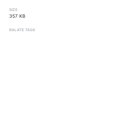
SIZE
357 KB
RALATE TAGS