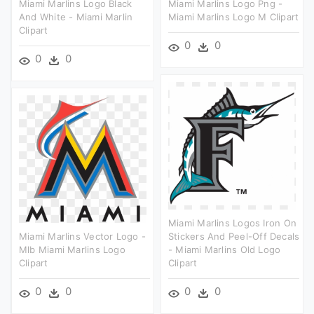
Miami Marlins Logo Black
Miami Marlins Logo Png -
And White - Miami Marlin
Miami Marlins Logo M Clipart
Clipart
0
0
0
0
Miami Marlins Logos Iron On
Miami Marlins Vector Logo -
Stickers And Peel-Off Decals
Mlb Miami Marlins Logo
- Miami Marlins Old Logo
Clipart
Clipart
0
0
0
0