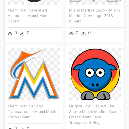
Miami Marlinsverified
Miami Marlins Logo - Miami
Account - Miami Marlins
Marlins New Logo 2018
Clipart
Clipart
0
0
0
0
Miami Marlins Logo
Original Png Clip Art File
Transparent - Miami Marlins
Sheep Miami Marlins Team -
Logo Clipart
Goat Clipart Face
Transparent Png
0
0