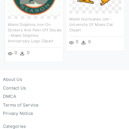
Miami Hurricanes Um -
Miami Dolphins Iron On
University Of Miami Cat
Stickers And Peel-Off Decals
Clipart
- Miami Dolphins
Anniversary Logo Clipart
0
0
0
0
About Us
Contact Us
DMCA
Terms of Service
Privacy Notice
Categories