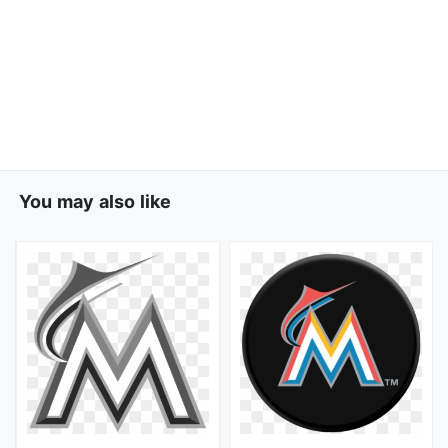
You may also like