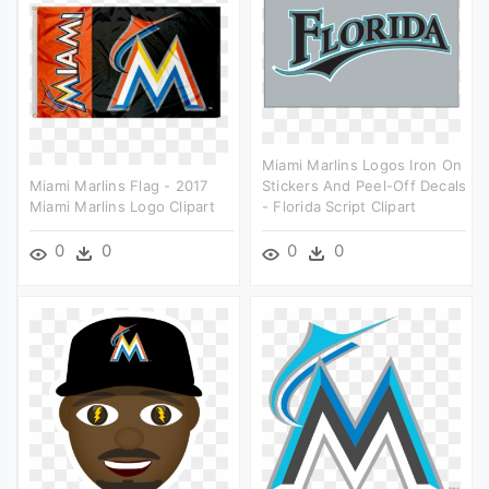
Miami Marlins Logos Iron On
Miami Marlins Flag - 2017
Stickers And Peel-Off Decals
Miami Marlins Logo Clipart
- Florida Script Clipart
0
0
0
0