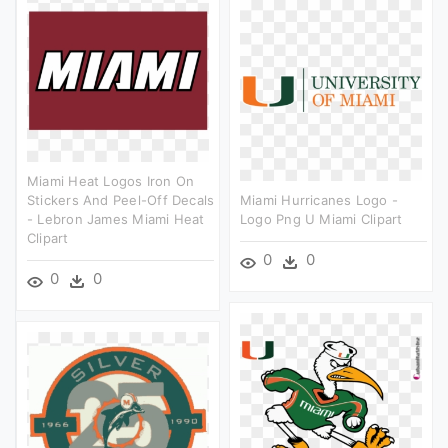
Miami Heat Logos Iron On
Stickers And Peel-Off Decals
Miami Hurricanes Logo -
- Lebron James Miami Heat
Logo Png U Miami Clipart
Clipart
0
0
0
0