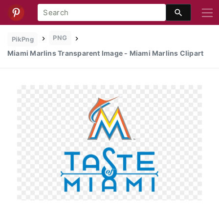
PNG
PikPng
Miami Marlins Transparent Image - Miami Marlins Clipart