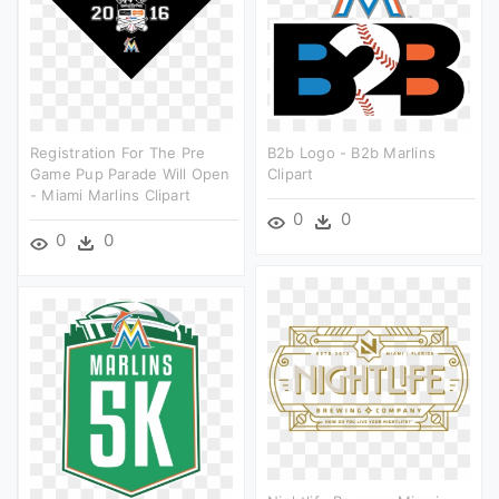
Registration For The Pre
B2b Logo - B2b Marlins
Game Pup Parade Will Open
Clipart
- Miami Marlins Clipart
0
0
0
0