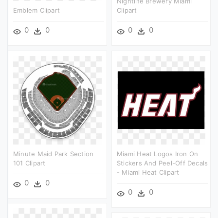
Nightlife Brewery Miami
Emblem Clipart
Clipart
0
0
0
0
Minute Maid Park Section
Miami Heat Logos Iron On
101 Clipart
Stickers And Peel-Off Decals
- Miami Heat Clipart
0
0
0
0