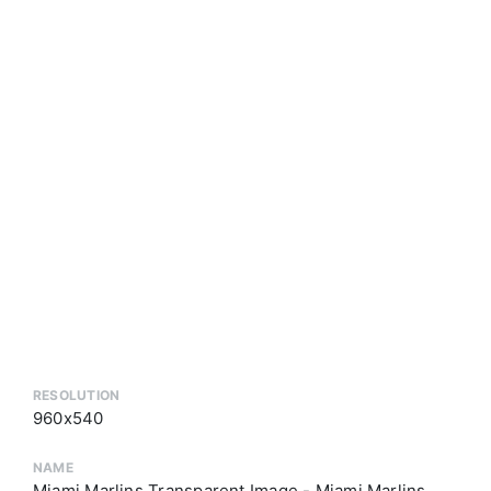
RESOLUTION
960x540
NAME
Miami Marlins Transparent Image - Miami Marlins