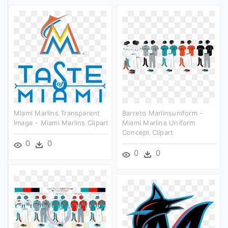
Miami Marlins Transparent
Barreto Marlinsuniform -
Image - Miami Marlins Clipart
Miami Marlins Uniform
Concept Clipart
0
0
0
0