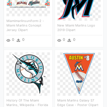
Miamimarlinsuniform-2 -
Miami Marlins Concept
New Miami Marlins Logo
Jersey Clipart
2019 Clipart
0
0
0
0
History Of The Miami
Miami Marlins Galaxy S7
Marlins, Wikipedia - Florida
Edge Case - Poster Clipart