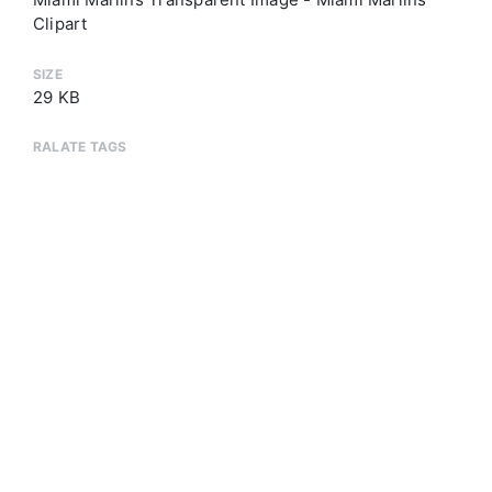
Clipart
SIZE
29 KB
RALATE TAGS