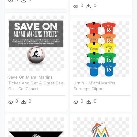
0
0
Save On Miami Marlins
Ticket And Get A Great Deal
Urnih - Miami Marlins
On - Cal Clipart
Concept Clipart
0
0
0
0