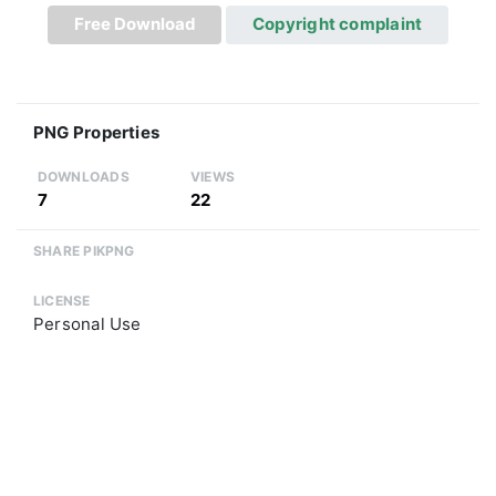
Free Download
Copyright complaint
PNG Properties
DOWNLOADS
VIEWS
7
22
SHARE PIKPNG
LICENSE
Personal Use