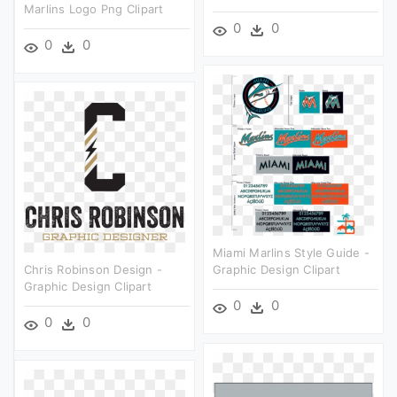
Marlins Logo Png Clipart
0
0
0
0
Miami Marlins Style Guide -
Chris Robinson Design -
Graphic Design Clipart
Graphic Design Clipart
0
0
0
0