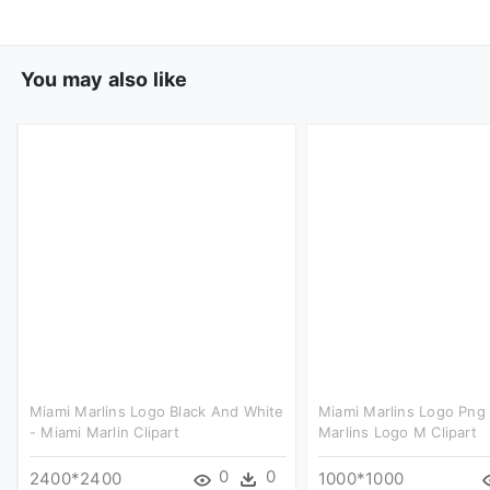
You may also like
Miami Marlins Logo Black And White
Miami Marlins Logo Png 
- Miami Marlin Clipart
Marlins Logo M Clipart
0
0
2400*2400
1000*1000