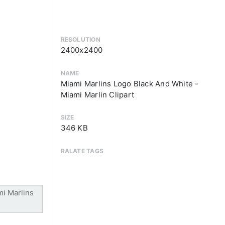
RESOLUTION
2400x2400
NAME
Miami Marlins Logo Black And White -
Miami Marlin Clipart
SIZE
346 KB
RALATE TAGS