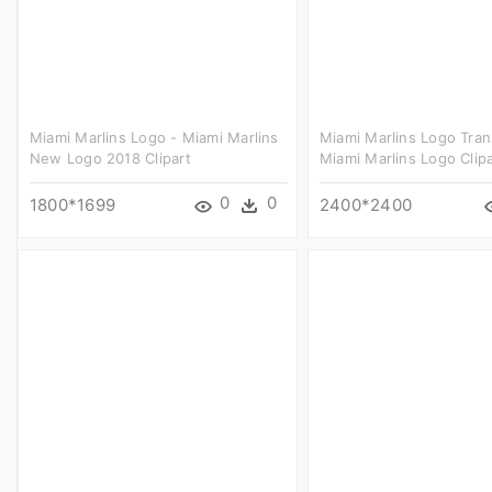
Miami Marlins Logo - Miami Marlins
Miami Marlins Logo Tran
New Logo 2018 Clipart
Miami Marlins Logo Clipa
0
0
1800*1699
2400*2400