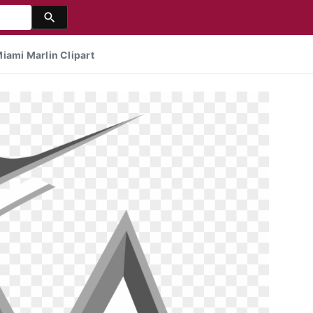
iami Marlin Clipart