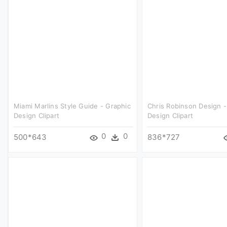
Miami Marlins Style Guide - Graphic
Chris Robinson Design -
Design Clipart
Design Clipart
0
0
500*643
836*727