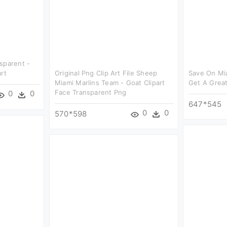
sparent -
rt
Original Png Clip Art File Sheep
Save On Mia
Miami Marlins Team - Goat Clipart
Get A Great
Face Transparent Png
0
0
647*545
0
0
570*598