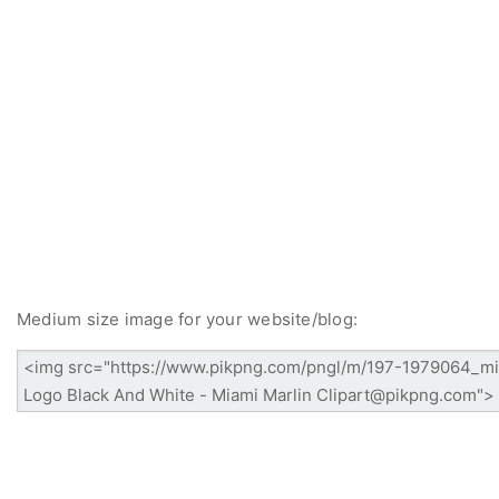
Medium size image for your website/blog: