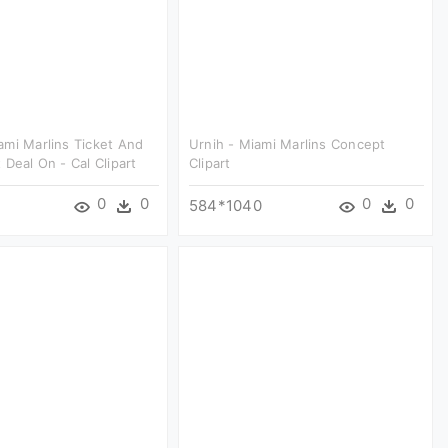
mi Marlins Ticket And
Urnih - Miami Marlins Concept
 Deal On - Cal Clipart
Clipart
0
0
0
0
584*1040