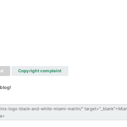
ad
Copyright complaint
blog!