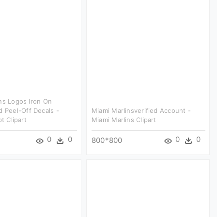
ns Logos Iron On
d Peel-Off Decals -
Miami Marlinsverified Account -
pt Clipart
Miami Marlins Clipart
0
0
0
0
800*800