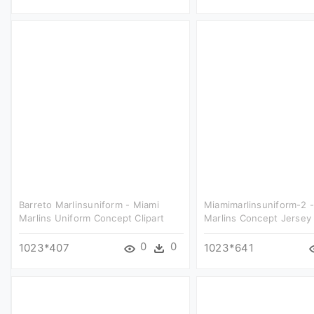
Barreto Marlinsuniform - Miami
Miamimarlinsuniform-2 
Marlins Uniform Concept Clipart
Marlins Concept Jersey 
0
0
1023*407
1023*641