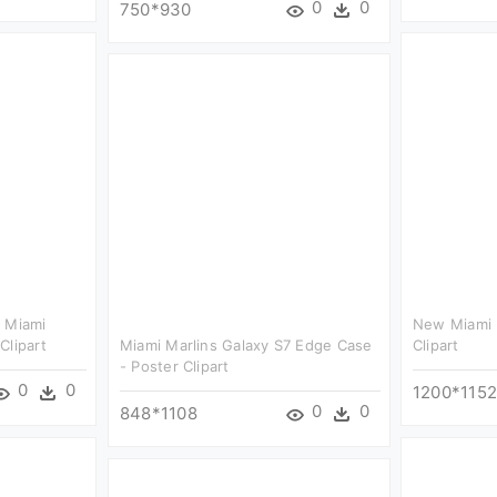
0
0
750*930
- Miami
New Miami 
Clipart
Miami Marlins Galaxy S7 Edge Case
Clipart
- Poster Clipart
0
0
1200*115
0
0
848*1108