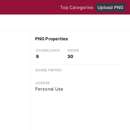
Top Categories
Upload PNG
PNG Properties
DOWNLOADS
VIEWS
9
30
SHARE PIKPNG
LICENSE
Personal Use