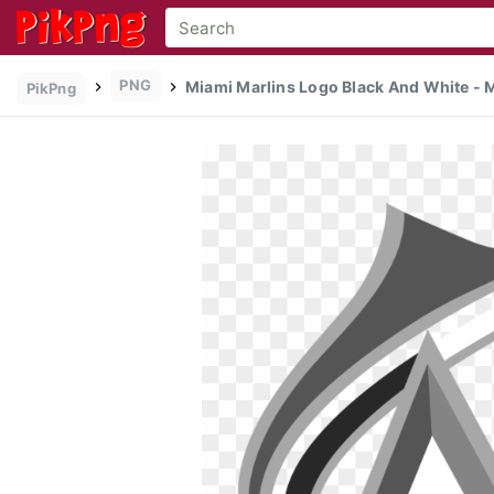
PNG
Miami Marlins Logo Black And White - M
PikPng