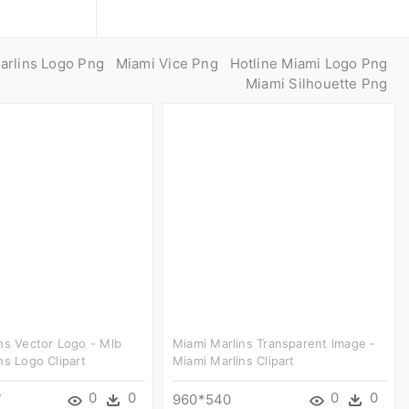
arlins Logo Png
Miami Vice Png
Hotline Miami Logo Png
Miami Silhouette Png
ns Vector Logo - Mlb
Miami Marlins Transparent Image -
ns Logo Clipart
Miami Marlins Clipart
0
0
0
0
7
960*540