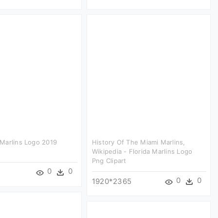
Marlins Logo 2019
History Of The Miami Marlins,
Wikipedia - Florida Marlins Logo
Png Clipart
0
0
2
0
0
1920*2365