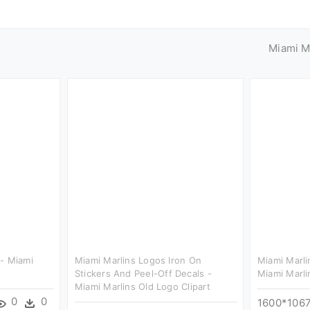
Miami M
- Miami
Miami Marlins Logos Iron On
Miami Marli
Stickers And Peel-Off Decals -
Miami Marli
Miami Marlins Old Logo Clipart
0
0
1600*106