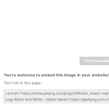
Free Downlo
You're welcome to embed this image in your website/
Text link to this page: