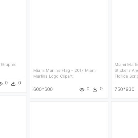
 Graphic
Miami Marli
Miami Marlins Flag - 2017 Miami
Stickers An
Marlins Logo Clipart
Florida Scri
0
0
0
0
600*600
750*930