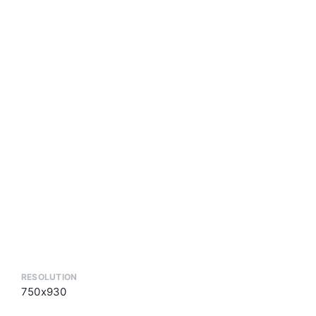
RESOLUTION
750x930