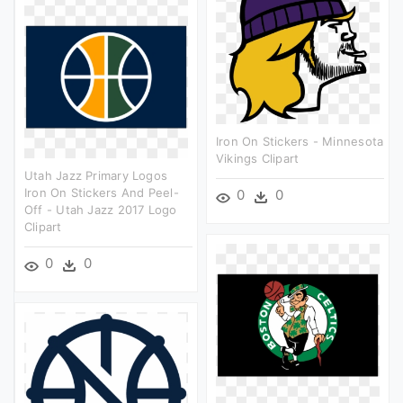
Iron On Stickers - Minnesota
Vikings Clipart
Utah Jazz Primary Logos
Iron On Stickers And Peel-
0
0
Off - Utah Jazz 2017 Logo
Clipart
0
0