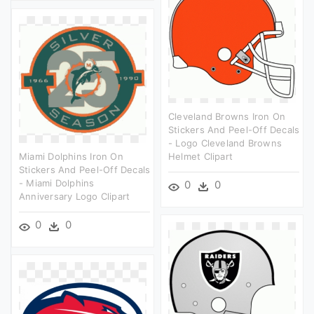
Cleveland Browns Iron On
Stickers And Peel-Off Decals
- Logo Cleveland Browns
Miami Dolphins Iron On
Helmet Clipart
Stickers And Peel-Off Decals
- Miami Dolphins
0
0
Anniversary Logo Clipart
0
0