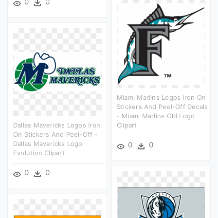
0
0
Miami Marlins Logos Iron On
Stickers And Peel-Off Decals
- Miami Marlins Old Logo
Dallas Mavericks Logos Iron
Clipart
On Stickers And Peel-Off -
Dallas Mavericks Logo
0
0
Evolution Clipart
0
0