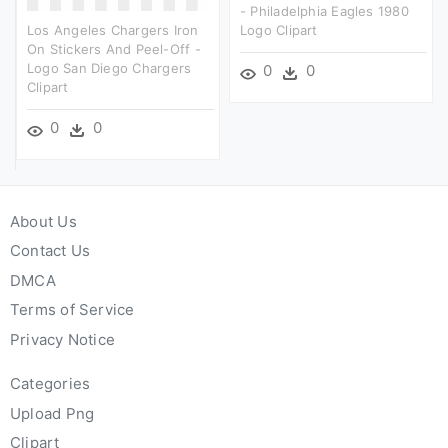
- Philadelphia Eagles 1980
Los Angeles Chargers Iron
Logo Clipart
On Stickers And Peel-Off -
Logo San Diego Chargers
0
0
Clipart
0
0
About Us
Contact Us
DMCA
Terms of Service
Privacy Notice
Categories
Upload Png
Clipart