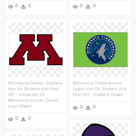
0
0
0
0
Minnesota Golden Gophers
Minnesota Timberwolves
Iron On Stickers And Peel-
Logos Iron On Stickers And
Off - University Of
Peel-Off - Emblem Clipart
Minnesota Cancer Center
Logo Clipart
0
0
0
0