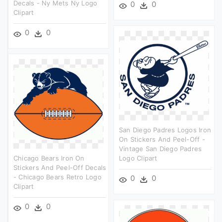
Decals - Ny Mets Ny Logo
0
0
Clipart
0
0
San Diego Padres Logos Iron
On Stickers And Peel-Off -
Vintage San Diego Padres
Chicago Bears Iron On
Logo Clipart
Stickers And Peel-Off Decals
- Chicago Bears Retro Logo
0
0
Clipart
0
0