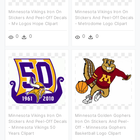
Minnesota Vikings Iron On
Minnesota Vikings Iron On
Stickers And Peel-Off Decals
Stickers And Peel-Off Decals
- Mv Logos Hope Clipart
- Metrodome Logo Clipart
0
0
0
0
Minnesota Vikings Iron On
Minnesota Golden Gophers
Stickers And Peel-Off Decals
Iron On Stickers And Peel-
- Minnesota Vikings 50
Off - Minnesota Gophers
Years Clipart
Basketball Logo Clipart