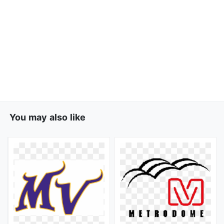
You may also like