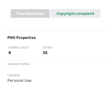
Free Download
Copyright complaint
PNG Properties
DOWNLOADS
VIEWS
9
35
SHARE PIKPNG
LICENSE
Personal Use