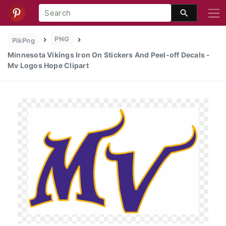
PNG
PikPng
Minnesota Vikings Iron On Stickers And Peel-off Decals -
Mv Logos Hope Clipart