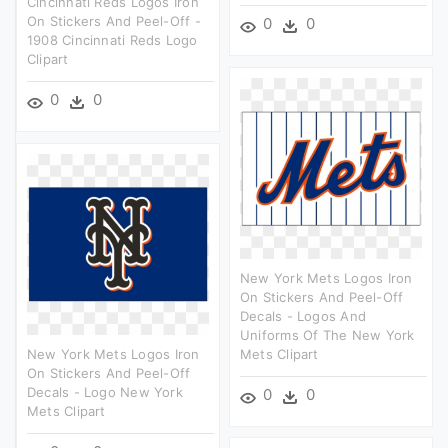
Cincinnati Reds Logos Iron
On Stickers And Peel-Off -
0
0
1908 Cincinnati Reds Logo
Clipart
0
0
New York Mets Logos Iron
On Stickers And Peel-Off
Decals - Logos And
Uniforms Of The New York
New York Mets Logos Iron
Mets Clipart
On Stickers And Peel-Off
Decals - Logo New York
0
0
Mets Clipart