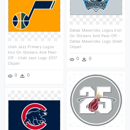
Dallas Mavericks Logos Iron
On Stickers And Peel-Off -
Dallas Mavericks Logo Small
Utah Jazz Primary Logos
Clipart
Iron On Stickers And Peel-
Off - Utah Jazz Logo 2017
0
0
Clipart
0
0