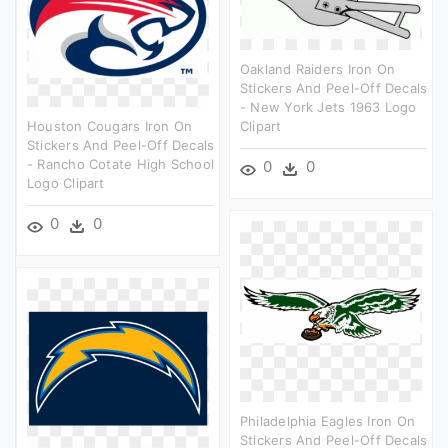
Oakland Raiders Iron On
Stickers And Peel-Off Decals
- New York Jets 1963 Logo
Houston Cougars Iron On
Clipart
Stickers And Peel-Off Decals
- Rancho Cotate High School
0
0
Logo Clipart
0
0
Philadelphia Eagles Iron On
Stickers And Peel-Off Decals