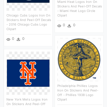
Miami Heat Logos Iron On
Stickers And Peel-Off Decals
- Miami Heat Logo Circle
Chicago Cubs Logos Iron On
Clipart
Stickers And Peel-Off Decals
- 2016 Chicago Cubs Logo
0
0
Clipart
0
0
Philadelphia Phillies Logos
Iron On Stickers And Peel-
Off - Phillies 1938 Logo
New York Mets Logos Iron
Clipart
On Stickers And Peel-Off