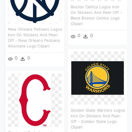
Boston Celtics Logos Iron
On Stickers And Peel-Off -
Black Boston Celtics Logo
Clipart
New Orleans Pelicans Logos
Iron On Stickers And Peel-
0
0
Off - New Orleans Pelicans
Alternate Logo Clipart
0
0
Golden State Warriors Logos
Iron On Stickers And Peel-
Off - Golden State Logo
Clipart