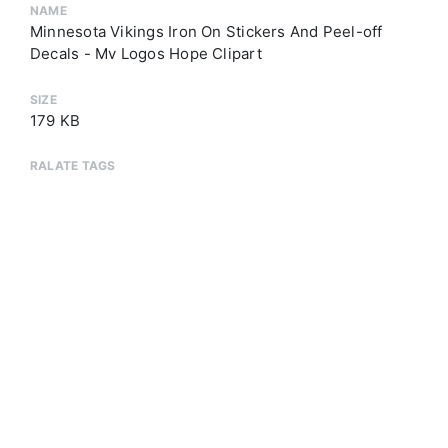
NAME
Minnesota Vikings Iron On Stickers And Peel-off
Decals - Mv Logos Hope Clipart
SIZE
179 KB
RALATE TAGS