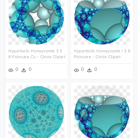
Hyperbolic Honeycomb 3 5
Hyperbolic Honeycomb I 3 8
8 Poincare Cc - Circle Clipart
Poincare - Circle Clipart
0
0
0
0