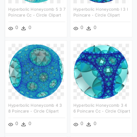
Hyperbolic Honeycomb 5 3 7
Hyperbolic Honeycomb I 3 I
Poincare Cc - Circle Clipart
Poincare - Circle Clipart
0
0
0
0
Hyperbolic Honeycomb 4 3
Hyperbolic Honeycomb 3 4
8 Poincare - Circle Clipart
6 Poincare Cc - Circle Clipart
0
0
0
0