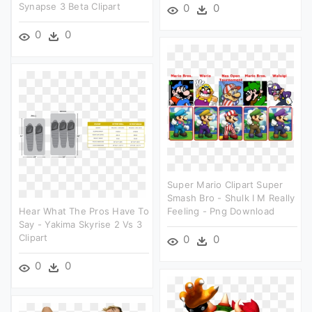
Synapse 3 Beta Clipart
0
0
0
0
Super Mario Clipart Super
Smash Bro - Shulk I M Really
Hear What The Pros Have To
Feeling - Png Download
Say - Yakima Skyrise 2 Vs 3
Clipart
0
0
0
0