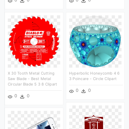
X 30 Tooth Metal Cutting
Hyperbolic Honeycomb 4 6
Saw Blade - Best Metal
3 Poincare - Circle Clipart
Circular Blade 5 3 8 Clipart
0
0
0
0