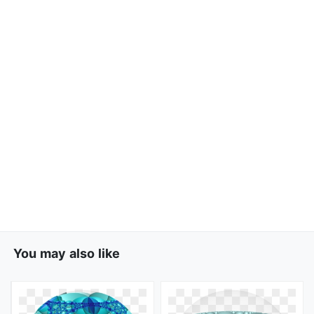
You may also like