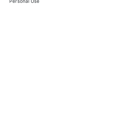
Personal Use