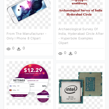
Archaeological Survey Of
From The Manufacturer -
India, Hyderabad Circle After
Only I Phone 8 Clipart
- Hyperbole Examples
Clipart
0
0
0
0