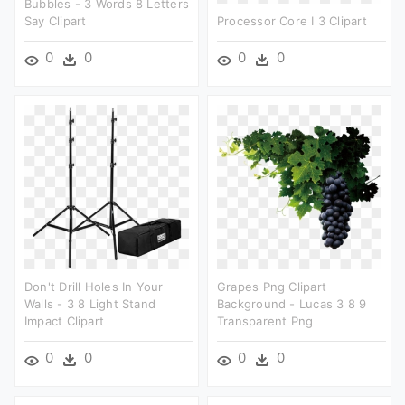
Bubbles - 3 Words 8 Letters
Say Clipart
Processor Core I 3 Clipart
0
0
0
0
Don't Drill Holes In Your
Grapes Png Clipart
Walls - 3 8 Light Stand
Background - Lucas 3 8 9
Impact Clipart
Transparent Png
0
0
0
0