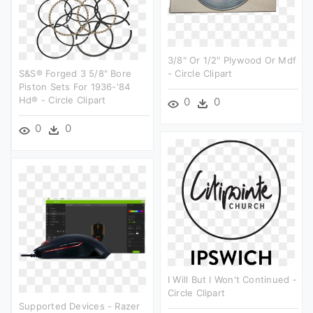
3/8" Or 1/2" Plywood Or Mdf
S&s® Forged 3 5/8" Bore
- Circle Clipart
Piston Sets For 1936-'84
Hd® - Circle Clipart
0
0
0
0
I Will But I Won't Continued -
Circle Clipart
Supported Devices - Razer