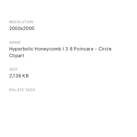
RESOLUTION
2000x2000
NAME
Hyperbolic Honeycomb I 3 8 Poincare - Circle
Clipart
SIZE
2,136 KB
RALATE TAGS