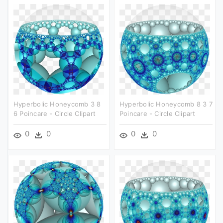
Hyperbolic Honeycomb 3 8
Hyperbolic Honeycomb 8 3 7
6 Poincare - Circle Clipart
Poincare - Circle Clipart
0
0
0
0