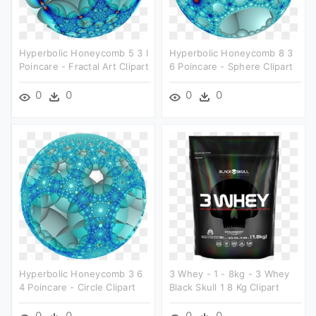
Hyperbolic Honeycomb 5 3 I
Hyperbolic Honeycomb 8 3
Poincare - Fractal Art Clipart
6 Poincare - Sphere Clipart
0
0
0
0
Hyperbolic Honeycomb 3 6
3 Whey - 1 - 8kg - 3 Whey
4 Poincare - Circle Clipart
Black Skull 1 8 Kg Clipart
0
0
0
0