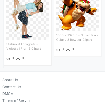
1000 X 1075 5 - Super Mario
Galaxy 3 Bowser Clipart
Stáhnout Fotografii -
Violetta I Fran 3 Clipart
0
0
0
0
About Us
Contact Us
DMCA
Terms of Service