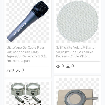
Micrófono De Cable Para
3/8" White Velcro® Brand
Voz Sennheiser E835 -
Velcoin® Hook Adhesive
Separador De Aceite 1 3 8
Backed - Circle Clipart
Emerson Clipart
0
0
0
0