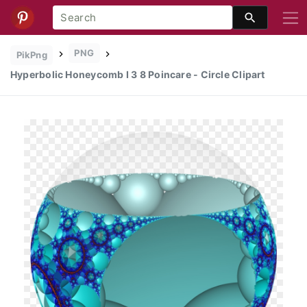
PNG
PikPng
Hyperbolic Honeycomb I 3 8 Poincare - Circle Clipart