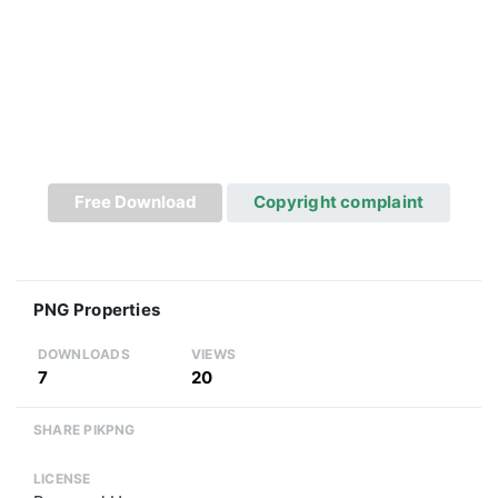
Free Download
Copyright complaint
PNG Properties
DOWNLOADS
VIEWS
7
20
SHARE PIKPNG
LICENSE