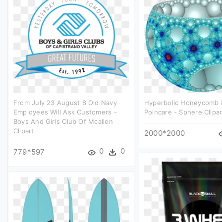
From July 23 August 8 Old Navy
Hyperbolic Honeycomb 
Employees Will Ask Customers -
Poincare - Sphere Clipar
Boys And Girls Club Of Mcallen
Clipart
2000*2000
0
0
779*597