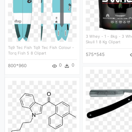
3 Whey - 1 - 8kg - 3 Wh
Skull 1 8 Kg Clipart
Tq9 Tec Fish Tq9 Tec Fish Colour -
Torq Fish 5 8 Clipart
575*545
0
0
800*960