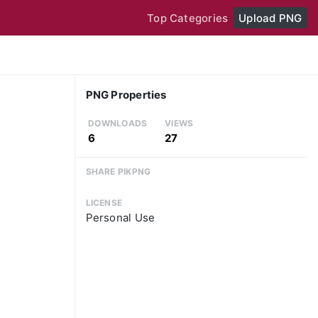
Top Categories
Upload PNG
PNG Properties
DOWNLOADS
VIEWS
6
27
SHARE PIKPNG
LICENSE
Personal Use