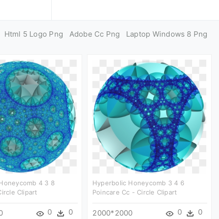
Html 5 Logo Png
Adobe Cc Png
Laptop Windows 8 Png
 Honeycomb 4 3 8
Hyperbolic Honeycomb 3 4 6
ircle Clipart
Poincare Cc - Circle Clipart
0
0
0
0
0
2000*2000