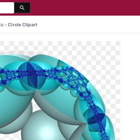
 - Circle Clipart