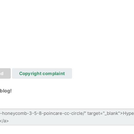
ad
Copyright complaint
blog!