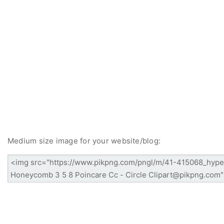
Medium size image for your website/blog: