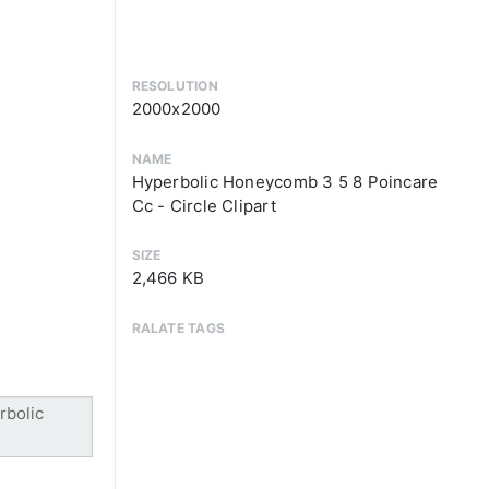
RESOLUTION
2000x2000
NAME
Hyperbolic Honeycomb 3 5 8 Poincare
Cc - Circle Clipart
SIZE
2,466 KB
RALATE TAGS