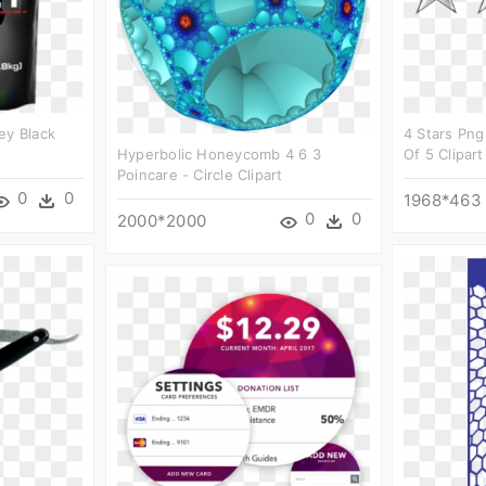
ey Black
4 Stars Png
Hyperbolic Honeycomb 4 6 3
Of 5 Clipart
Poincare - Circle Clipart
0
0
1968*463
0
0
2000*2000