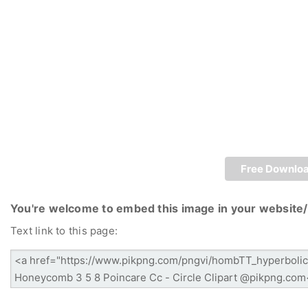
Free Downlo
You're welcome to embed this image in your website/
Text link to this page: