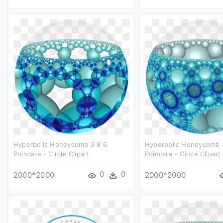
Hyperbolic Honeycomb 3 8 6
Hyperbolic Honeycomb 
Poincare - Circle Clipart
Poincare - Circle Clipart
0
0
2000*2000
2000*2000