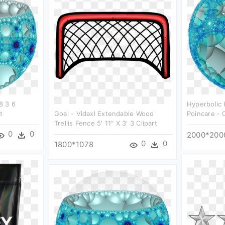
8 3 6
Hyperbolic
t
Goal - Vidaxl Extendable Wood
Poincare - C
Trellis Fence 5' 11" X 3' 3 Clipart
0
0
2000*200
0
0
1800*1078