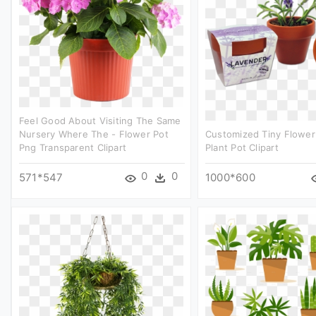
Feel Good About Visiting The Same
Nursery Where The - Flower Pot
Customized Tiny Flower 
Png Transparent Clipart
Plant Pot Clipart
0
0
571*547
1000*600