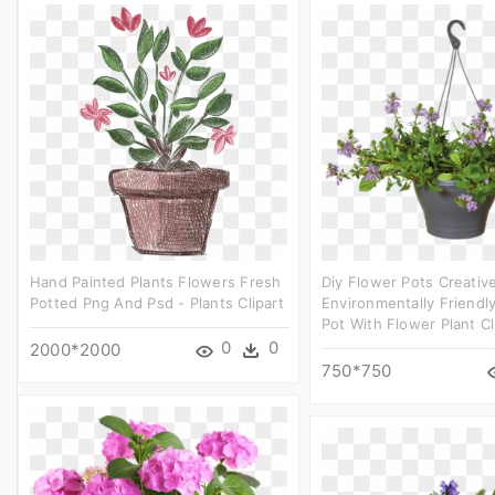
Hand Painted Plants Flowers Fresh
Diy Flower Pots Creativ
Potted Png And Psd - Plants Clipart
Environmentally Friendl
Pot With Flower Plant Cl
0
0
2000*2000
750*750