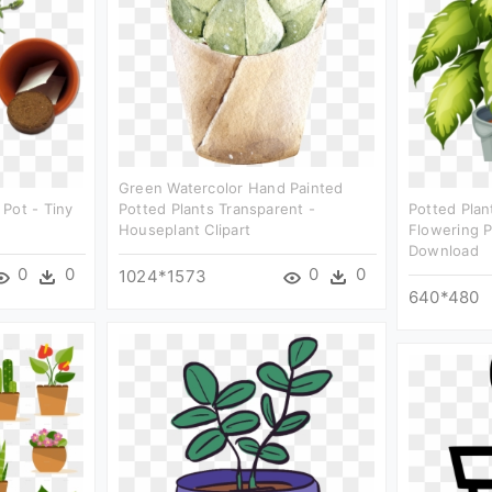
Green Watercolor Hand Painted
Pot - Tiny
Potted Plants Transparent -
Potted Plan
Houseplant Clipart
Flowering 
Download
0
0
0
0
1024*1573
640*480