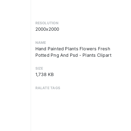
RESOLUTION
2000x2000
NAME
Hand Painted Plants Flowers Fresh
Potted Png And Psd - Plants Clipart
SIZE
1,738 KB
RALATE TAGS