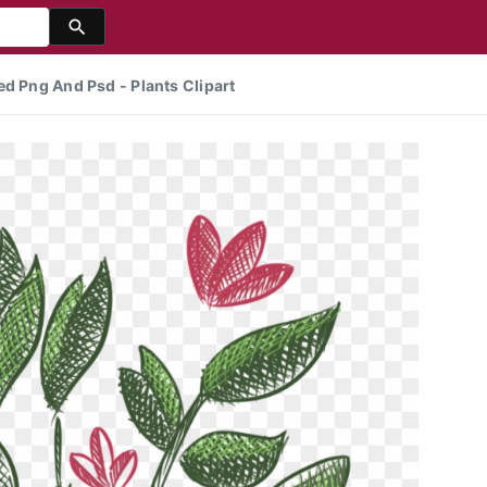
ed Png And Psd - Plants Clipart