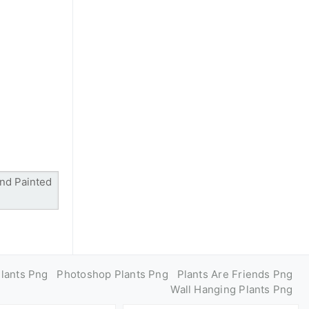
Plants Png
Photoshop Plants Png
Plants Are Friends Png
Wall Hanging Plants Png