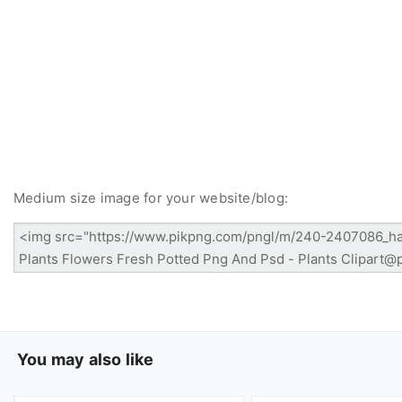
Medium size image for your website/blog:
You may also like