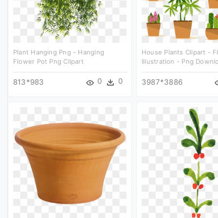
Plant Hanging Png - Hanging
House Plants Clipart - 
Flower Pot Png Clipart
Illustration - Png Downl
0
0
813*983
3987*3886