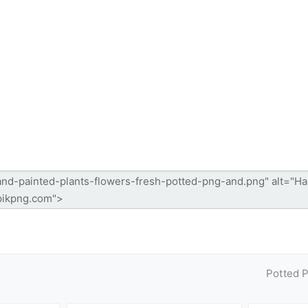
Potted 