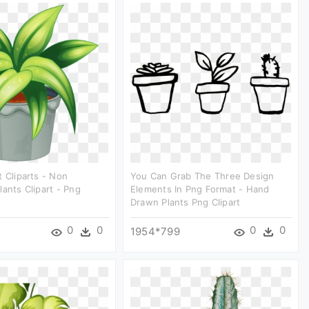
t Cliparts - Non
You Can Grab The Three Design
lants Clipart - Png
Elements In Png Format - Hand
Drawn Plants Png Clipart
0
0
0
0
1954*799