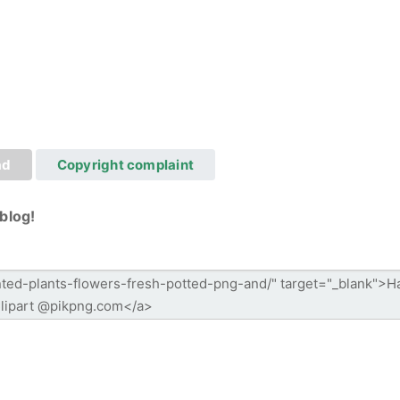
ad
Copyright complaint
blog!