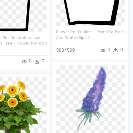
Flower Pot Outline - Plant Pot Black
r Pot Decoration Leaf
And White Clipart
n Free - Flower Pot Icon
0
0
588*599
0
0