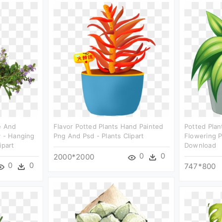
e And
Flavor Potted Plants Hand Painted
Potted Plan
y - Hanging
Png And Psd - Plants Clipart
Flowering P
ipart
Download
0
0
2000*2000
0
0
747*800