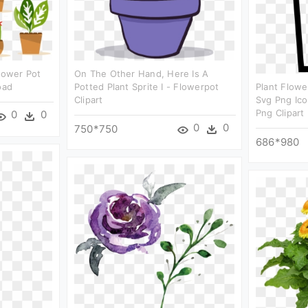
Flower Pot
On The Other Hand, Here Is A
oad
Potted Plant Sprite I - Flowerpot
Plant Flowe
Clipart
Svg Png Ico
Png Clipart
0
0
0
0
750*750
686*980