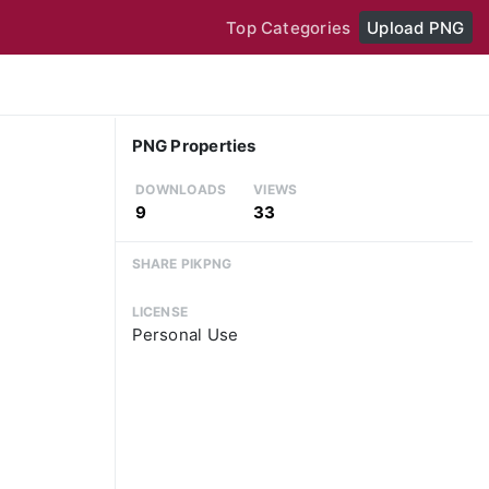
Top Categories
Upload PNG
PNG Properties
DOWNLOADS
VIEWS
9
33
SHARE PIKPNG
LICENSE
Personal Use