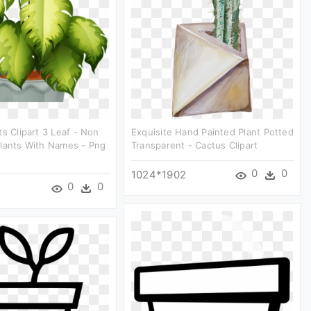
ts Clipart 3 Leaf - Non
Exquisite Hand Painted Plant Potted
Plants With Names - Png
Transparent - Cactus Clipart
0
0
1024*1902
0
0