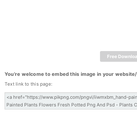
Free Downlo
You're welcome to embed this image in your website/
Text link to this page: