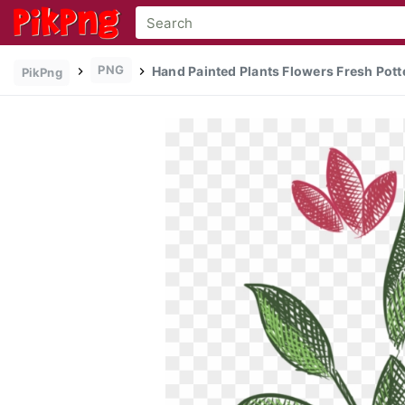
PNG
Hand Painted Plants Flowers Fresh Pott
PikPng