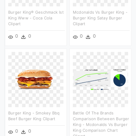
Burger King® Geschmack Ist
Mcdonalds Vs Burger King -
King Www - Coca Cola
Burger King Satay Burger
Clipart
Clipart
0
0
0
0
Burger King - Smokey Bbq
Battle Of The Brands
Beef Burger King Clipart
Comparison Between Burger
King - Mcdonalds Vs Burger
King Comparison Chart
0
0
Clipart