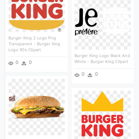
Burger King 2 Logo Png
Transparent - Burger King
Logo 90s Clipart
Burger King Logo Black And
White - Burger King Clipart
0
0
0
0