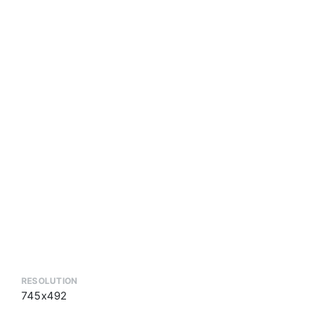
RESOLUTION
745x492