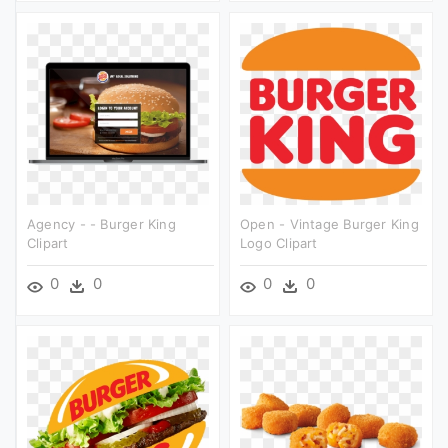
Agency - - Burger King
Open - Vintage Burger King
Clipart
Logo Clipart
0
0
0
0