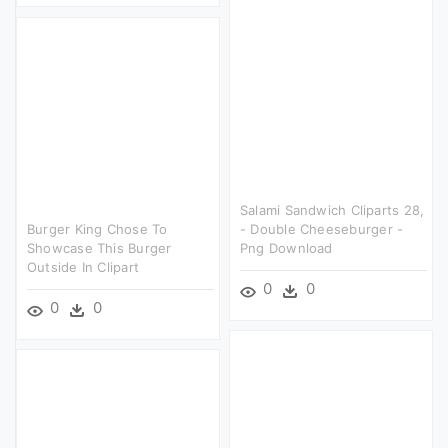
Salami Sandwich Cliparts 28,
Burger King Chose To
- Double Cheeseburger -
Showcase This Burger
Png Download
Outside In Clipart
0
0
0
0