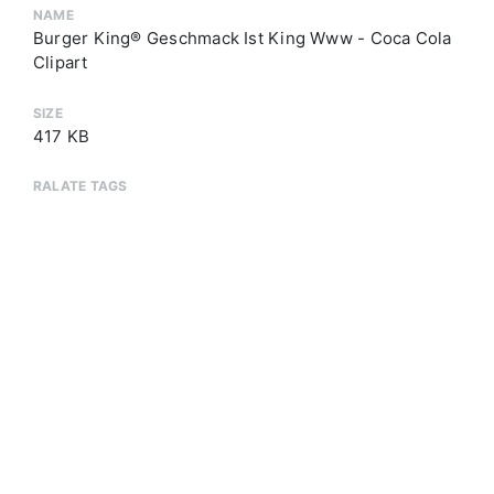
NAME
Burger King® Geschmack Ist King Www - Coca Cola
Clipart
SIZE
417 KB
RALATE TAGS