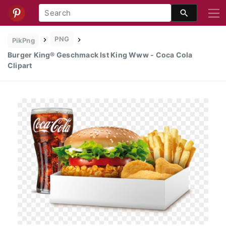
PNG
PikPng
Burger King® Geschmack Ist King Www - Coca Cola
Clipart