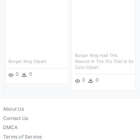
Burger King Had This
Burger King Clipart
Mascot In The 70s That Is So
Cute Clipart
0
0
0
0
About Us
Contact Us
DMCA
Terms of Service