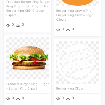
Produkte Burger King Burger
King Png Burger King Chili -
Burger King Chili Cheese
Burger King Crown Png -
Clipart
Burger King Crown Logo
Clipart
0
0
0
0
Branded Burger King Burger
- Burger King Clipart
Burger King Clipart
0
0
0
0