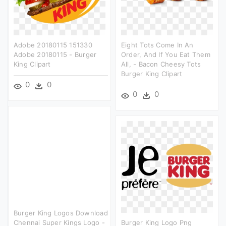
Adobe 20180115 151330
Eight Tots Come In An
Adobe 20180115 - Burger
Order, And If You Eat Them
King Clipart
All, - Bacon Cheesy Tots
Burger King Clipart
0
0
0
0
Burger King Logos Download
Chennai Super Kings Logo -
Burger King Logo Png