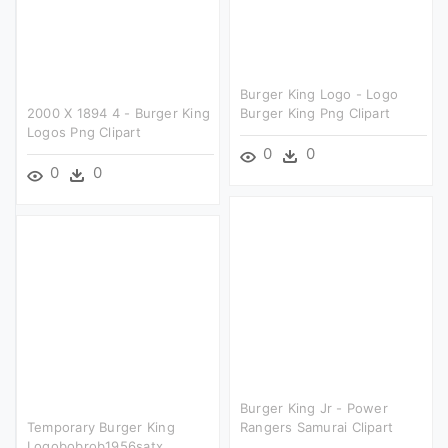
Burger King Logo - Logo
2000 X 1894 4 - Burger King
Burger King Png Clipart
Logos Png Clipart
0
0
0
0
Burger King Jr - Power
Temporary Burger King
Rangers Samurai Clipart
Logobobrob1956satx