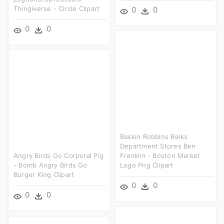
Thingiverse - Circle Clipart
0
0
0
0
Baskin Robbins Belks
Department Stores Ben
Angry Birds Go Corporal Pig
Franklin - Boston Market
- Bomb Angry Birds Go
Logo Png Clipart
Burger King Clipart
0
0
0
0