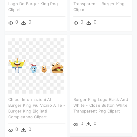
Logo Do Burger King Png
Transparent - Burger King
Clipart
Clipart
0
0
0
0
Chiedi Informazioni Al
Burger King Logo Black And
Burger King Più Vicino A Te -
White - Close Button White
Burger King Biglietti
Transparent Png Clipart
Compleanno Clipart
0
0
0
0