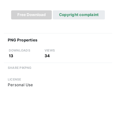
Free Download
Copyright complaint
PNG Properties
DOWNLOADS
VIEWS
13
34
SHARE PIKPNG
LICENSE
Personal Use