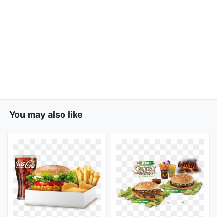
You may also like