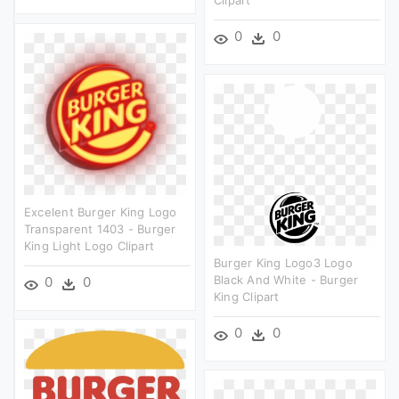
0
0
Excelent Burger King Logo
Transparent 1403 - Burger
King Light Logo Clipart
Burger King Logo3 Logo
Black And White - Burger
0
0
King Clipart
0
0