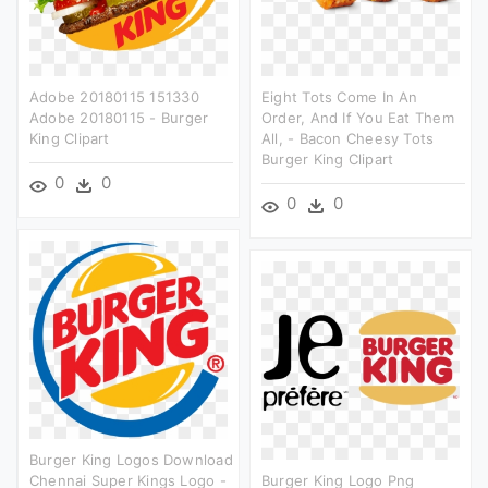
Adobe 20180115 151330
Eight Tots Come In An
Adobe 20180115 - Burger
Order, And If You Eat Them
King Clipart
All, - Bacon Cheesy Tots
Burger King Clipart
0
0
0
0
Burger King Logos Download
Chennai Super Kings Logo -
Burger King Logo Png