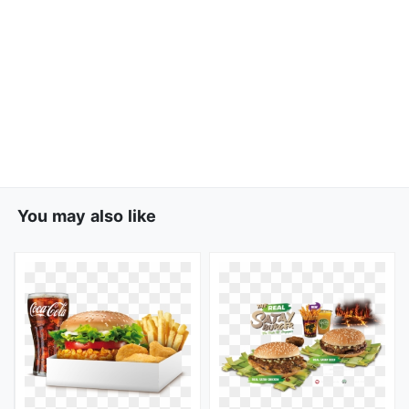
You may also like