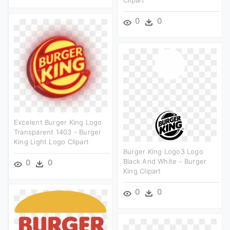
0
0
Excelent Burger King Logo
Transparent 1403 - Burger
King Light Logo Clipart
Burger King Logo3 Logo
Black And White - Burger
0
0
King Clipart
0
0