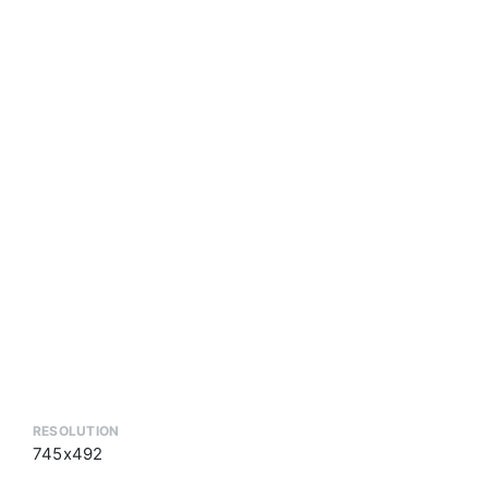
RESOLUTION
745x492