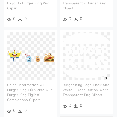
Logo Do Burger King Png
Transparent - Burger King
Clipart
Clipart
0
0
0
0
Chiedi Informazioni Al
Burger King Logo Black And
Burger King Più Vicino A Te -
White - Close Button White
Burger King Biglietti
Transparent Png Clipart
Compleanno Clipart
0
0
0
0