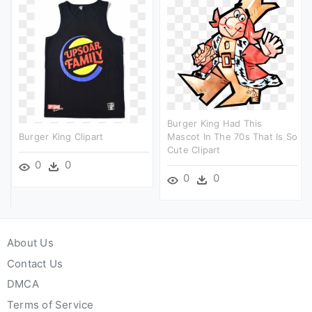
Burger King Had This
Burger King Clipart
Mascot In The 70s That Is So
Cute Clipart
0
0
0
0
About Us
Contact Us
DMCA
Terms of Service