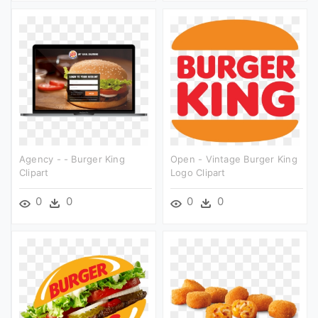
Agency - - Burger King
Open - Vintage Burger King
Clipart
Logo Clipart
0
0
0
0