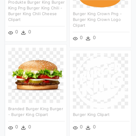
Produkte Burger King Burger
King Png Burger King Chili -
Burger King Chili Cheese
Burger King Crown Png -
Clipart
Burger King Crown Logo
Clipart
0
0
0
0
Branded Burger King Burger
- Burger King Clipart
Burger King Clipart
0
0
0
0