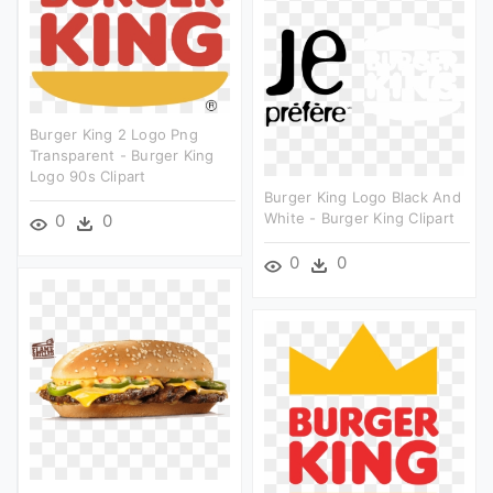
Burger King 2 Logo Png
Transparent - Burger King
Logo 90s Clipart
Burger King Logo Black And
White - Burger King Clipart
0
0
0
0