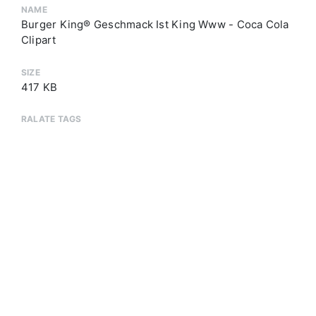
NAME
Burger King® Geschmack Ist King Www - Coca Cola
Clipart
SIZE
417 KB
RALATE TAGS