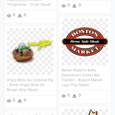
Thingiverse - Circle Clipart
0
0
0
0
Baskin Robbins Belks
Department Stores Ben
Angry Birds Go Corporal Pig
Franklin - Boston Market
- Bomb Angry Birds Go
Logo Png Clipart
Burger King Clipart
0
0
0
0