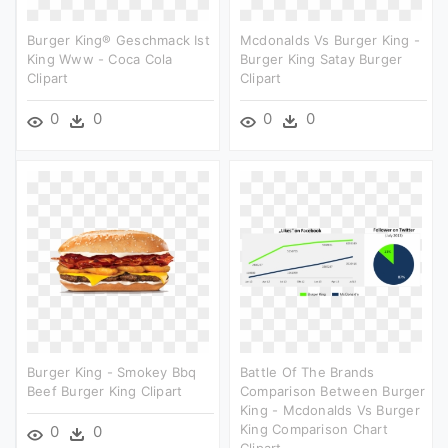
Burger King® Geschmack Ist
Mcdonalds Vs Burger King -
King Www - Coca Cola
Burger King Satay Burger
Clipart
Clipart
0
0
0
0
Burger King - Smokey Bbq
Battle Of The Brands
Beef Burger King Clipart
Comparison Between Burger
King - Mcdonalds Vs Burger
King Comparison Chart
0
0
Clipart