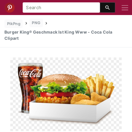
PNG
PikPng
Burger King® Geschmack Ist King Www - Coca Cola
Clipart