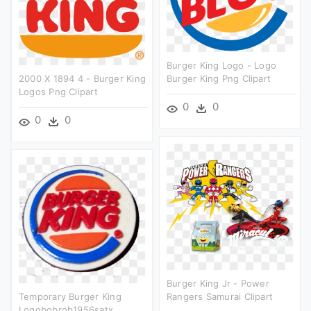
Burger King Logo - Logo
2000 X 1894 4 - Burger King
Burger King Png Clipart
Logos Png Clipart
0
0
0
0
Burger King Jr - Power
Temporary Burger King
Rangers Samurai Clipart
Logobobrob1956satx