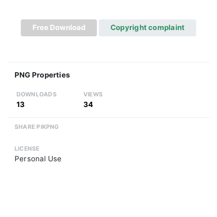
Free Download
Copyright complaint
PNG Properties
DOWNLOADS
VIEWS
13
34
SHARE PIKPNG
LICENSE
Personal Use