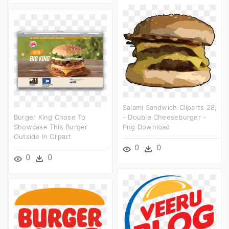
Salami Sandwich Cliparts 28,
Burger King Chose To
- Double Cheeseburger -
Showcase This Burger
Png Download
Outside In Clipart
0
0
0
0