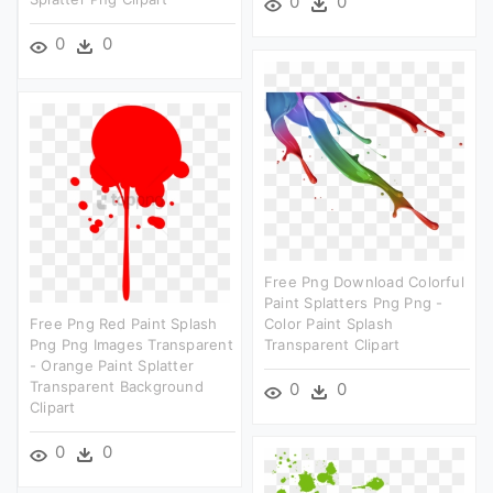
0
0
0
0
Free Png Download Colorful
Paint Splatters Png Png -
Free Png Red Paint Splash
Color Paint Splash
Png Png Images Transparent
Transparent Clipart
- Orange Paint Splatter
Transparent Background
0
0
Clipart
0
0