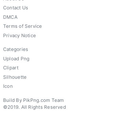
Contact Us
DMCA
Terms of Service
Privacy Notice
Categories
Upload Png
Clipart
Silhouette
Icon
Build By PikPng.com Team
©2019. All Rights Reserved