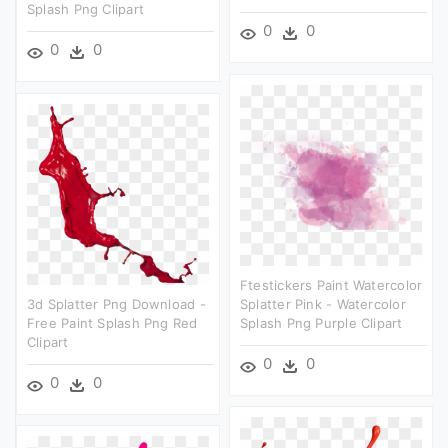
Splash Png Clipart
0
0
0
0
Ftestickers Paint Watercolor
3d Splatter Png Download -
Splatter Pink - Watercolor
Free Paint Splash Png Red
Splash Png Purple Clipart
Clipart
0
0
0
0