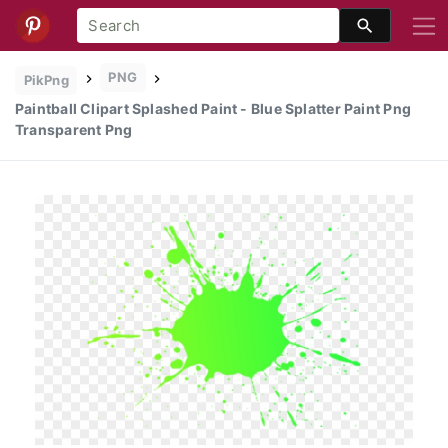
PNG
PikPng
Paintball Clipart Splashed Paint - Blue Splatter Paint Png
Transparent Png