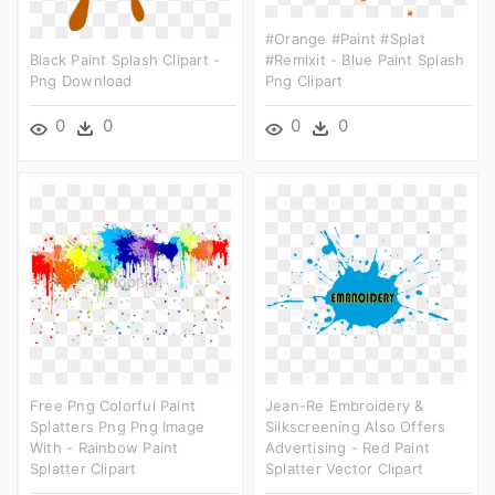
#orange #paint #splat
Black Paint Splash Clipart -
#remixit - Blue Paint Splash
Png Download
Png Clipart
0
0
0
0
Free Png Colorful Paint
Jean-Re Embroidery &
Splatters Png Png Image
Silkscreening Also Offers
With - Rainbow Paint
Advertising - Red Paint
Splatter Clipart
Splatter Vector Clipart