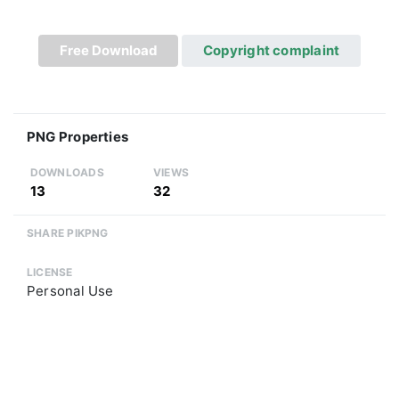
Free Download
Copyright complaint
PNG Properties
DOWNLOADS
VIEWS
13
32
SHARE PIKPNG
LICENSE
Personal Use