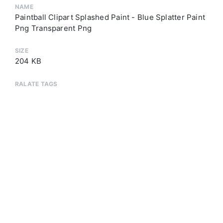
NAME
Paintball Clipart Splashed Paint - Blue Splatter Paint
Png Transparent Png
SIZE
204 KB
RALATE TAGS