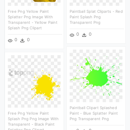
Free Png Yellow Paint
Paintball Splat Cliparts - Red
Splatter Png Image With
Paint Splash Png
Transparent - Yellow Paint
Transparent Png
Splash Png Clipart
0
0
0
0
Paintball Clipart Splashed
Free Png Yellow Paint
Paint - Blue Splatter Paint
Splash Png Png Image With
Png Transparent Png
Transparent - Black Paint
Splatter Png Clipart