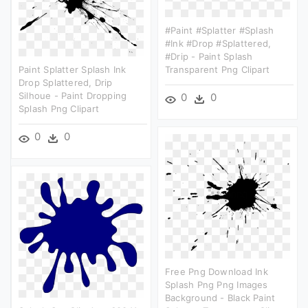
#paint #splatter #splash
#ink #drop #splattered,
#drip - Paint Splash
Paint Splatter Splash Ink
Transparent Png Clipart
Drop Splattered, Drip
Silhoue - Paint Dropping
0
0
Splash Png Clipart
0
0
Free Png Download Ink
Splash Png Png Images
Background - Black Paint