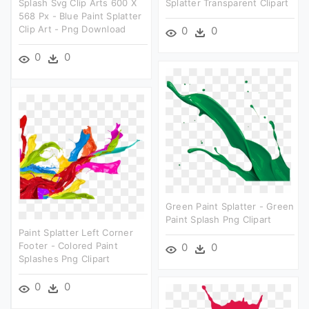
Splash Svg Clip Arts 600 X
Splatter Transparent Clipart
568 Px - Blue Paint Splatter
Clip Art - Png Download
0
0
0
0
Green Paint Splatter - Green
Paint Splash Png Clipart
Paint Splatter Left Corner
Footer - Colored Paint
0
0
Splashes Png Clipart
0
0