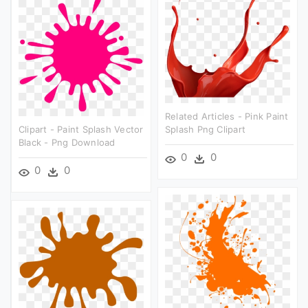
Related Articles - Pink Paint
Clipart - Paint Splash Vector
Splash Png Clipart
Black - Png Download
0
0
0
0