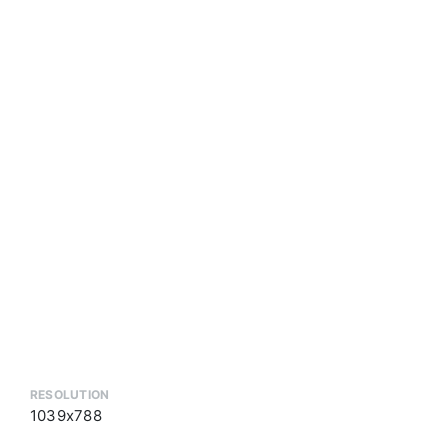
RESOLUTION
1039x788