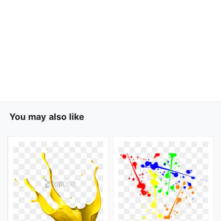
You may also like