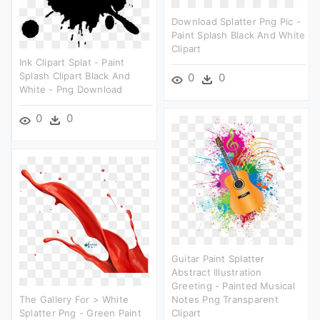
Download Splatter Png Pic -
Paint Splash Black And White
Clipart
Ink Clipart Splat - Paint
Splash Clipart Black And
0
0
White - Png Download
0
0
Guitar Paint Splatter
Abstract Illustration
Greeting - Painted Musical
The Gallery For > White
Notes Png Transparent
Splatter Png - Green Paint
Clipart