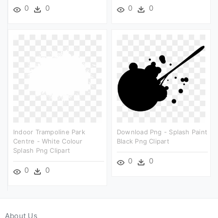
0
0
0
0
Indoor Trampoline Park
Download Png - Splash Paint
Centre - White Colour
Black Png Clipart
Splash Png Clipart
0
0
0
0
About Us