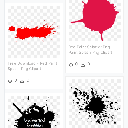
Red Paint Splatter Png -
Paint Splash Png Clipart
Free Download - Red Paint
0
0
Splash Png Clipart
0
0