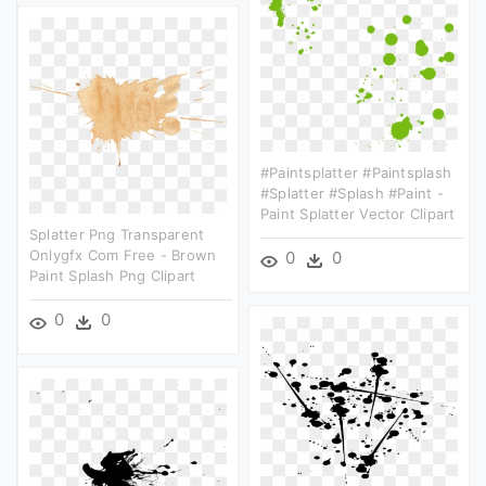
#paintsplatter #paintsplash
#splatter #splash #paint -
Paint Splatter Vector Clipart
Splatter Png Transparent
Onlygfx Com Free - Brown
0
0
Paint Splash Png Clipart
0
0