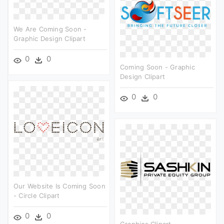
We Are Coming Soon -
Graphic Design Clipart
0
0
Coming Soon - Graphic
Design Clipart
0
0
Our Website Is Coming Soon
- Circle Clipart
0
0