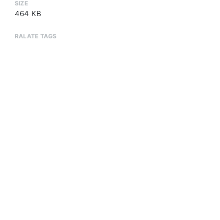
SIZE
464 KB
RALATE TAGS