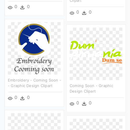
Clipart
0
0
0
0
Embroidery - Coming Soon -
- Graphic Design Clipart
Coming Soon - Graphic
Design Clipart
0
0
0
0