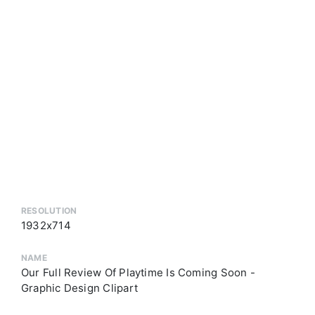
RESOLUTION
1932x714
NAME
Our Full Review Of Playtime Is Coming Soon -
Graphic Design Clipart