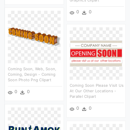
Graphics Clipart
0
0
Coming Soon, Web, Soon,
Coming, Design - Coming
Soon Photo Png Clipart
Coming Soon Please Visit Us
At Our Other Locations -
0
0
Parallel Clipart
0
0