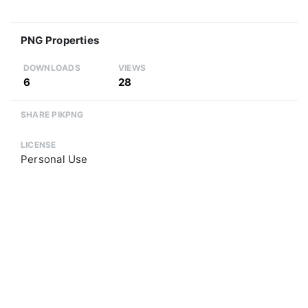
PNG Properties
DOWNLOADS
VIEWS
6
28
SHARE PIKPNG
LICENSE
Personal Use