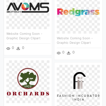
Website Coming Soon -
Graphic Design Clipart
Website Coming Soon -
Graphic Design Clipart
0
0
0
0