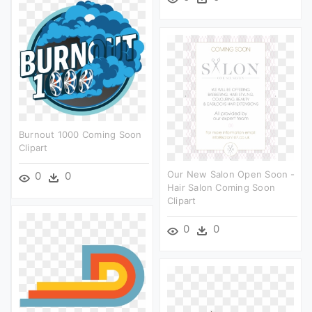
Burnout 1000 Coming Soon
Clipart
Our New Salon Open Soon -
0
0
Hair Salon Coming Soon
Clipart
0
0