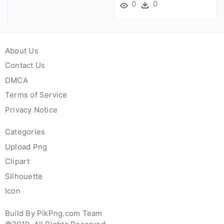
0
0
About Us
Contact Us
DMCA
Terms of Service
Privacy Notice
Categories
Upload Png
Clipart
Silhouette
Icon
Build By PikPng.com Team