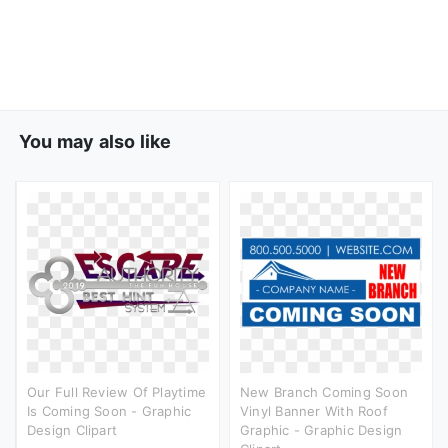
You may also like
Our Full Review Of Playtime
New Branch Coming Soon
Is Coming Soon - Graphic
Vinyl Banner With Roof
Design Clipart
Graphic - Graphic Design