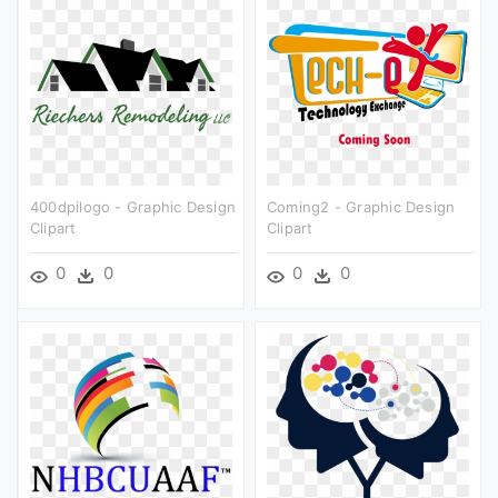
400dpilogo - Graphic Design
Coming2 - Graphic Design
Clipart
Clipart
0
0
0
0