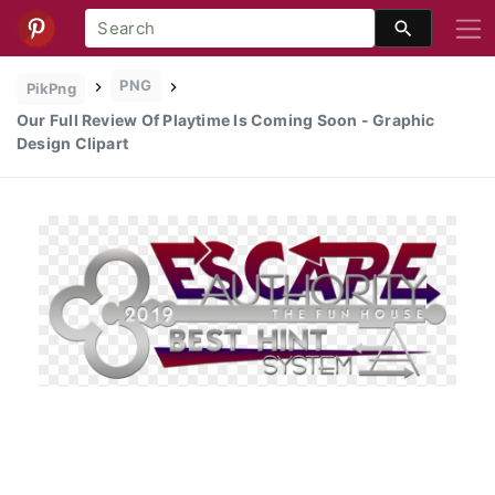
PNG
PikPng
Our Full Review Of Playtime Is Coming Soon - Graphic
Design Clipart