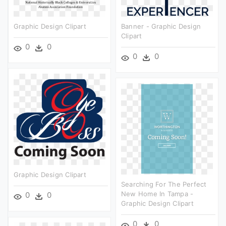
Graphic Design Clipart
Banner - Graphic Design
Clipart
0
0
0
0
Graphic Design Clipart
Searching For The Perfect
New Home In Tampa -
0
0
Graphic Design Clipart
0
0