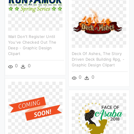
Wait Don't Register Until
You've Checked Out The
Deep - Graphic Design
Clipart
Deck Of Ashes, The Story
Driven Deck Building Rpg, -
Graphic Design Clipart
0
0
0
0