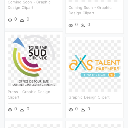
Coming Soon - Graphic
Design Clipart
Coming Soon - Graphic
Design Clipart
0
0
0
0
Press - Graphic Design
Clipart
Graphic Design Clipart
0
0
0
0