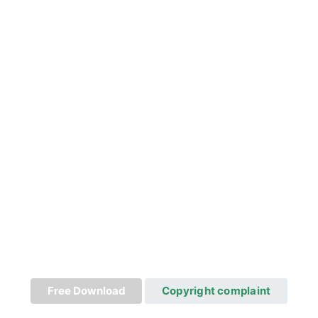
Free Download
Copyright complaint