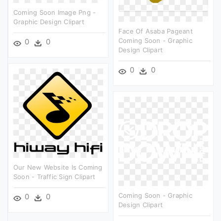
Coming Soon Image Png -
Graphic Design Clipart
Face Of Asaba Pageant
Coming Soon - Graphic
0
0
Design Clipart
0
0
Our New Website Is Coming
Soon - Traffic Sign Clipart
Coming Soon - Graphic
0
0
Design Clipart