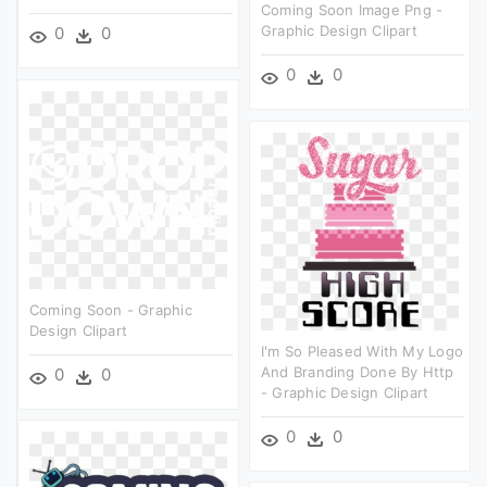
Coming Soon Image Png -
Graphic Design Clipart
0
0
0
0
Coming Soon - Graphic
Design Clipart
I'm So Pleased With My Logo
And Branding Done By Http
0
0
- Graphic Design Clipart
0
0