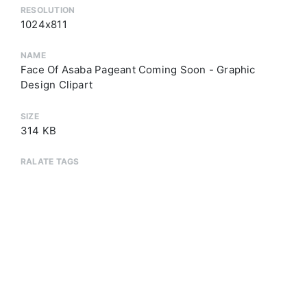
RESOLUTION
1024x811
NAME
Face Of Asaba Pageant Coming Soon - Graphic
Design Clipart
SIZE
314 KB
RALATE TAGS