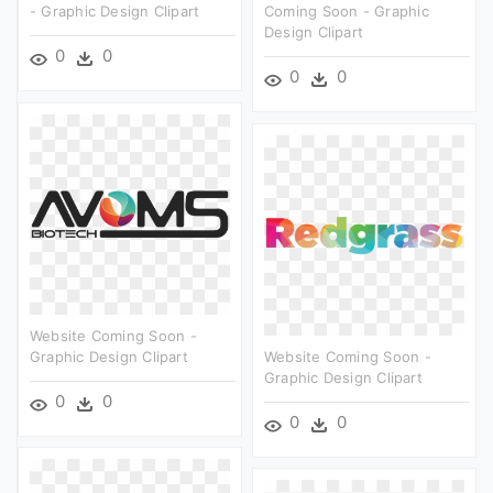
- Graphic Design Clipart
Coming Soon - Graphic
Design Clipart
0
0
0
0
Website Coming Soon -
Graphic Design Clipart
Website Coming Soon -
Graphic Design Clipart
0
0
0
0