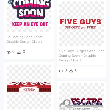
Sc Coming Soon Asset -
Graphic Design Clipart
Five Guys Burgers And Fries
0
0
Coming Soon - Graphic
Design Clipart
0
0