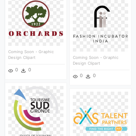
Coming Soon - Graphic
Design Clipart
Coming Soon - Graphic
Design Clipart
0
0
0
0