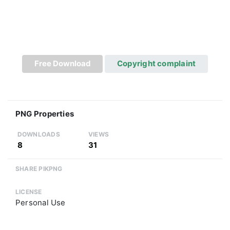
Free Download
Copyright complaint
PNG Properties
DOWNLOADS
VIEWS
8
31
SHARE PIKPNG
LICENSE
Personal Use