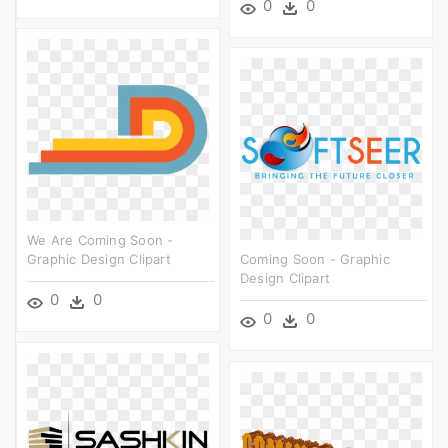
0
0
We Are Coming Soon -
Graphic Design Clipart
Coming Soon - Graphic
Design Clipart
0
0
0
0