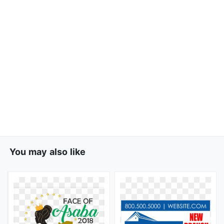
You may also like