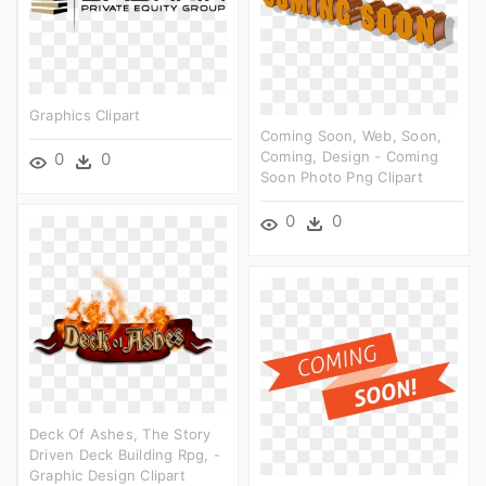
Graphics Clipart
Coming Soon, Web, Soon,
Coming, Design - Coming
0
0
Soon Photo Png Clipart
0
0
Deck Of Ashes, The Story
Driven Deck Building Rpg, -
Graphic Design Clipart