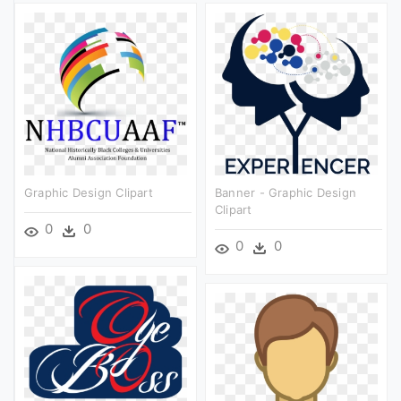
Graphic Design Clipart
Banner - Graphic Design
Clipart
0
0
0
0