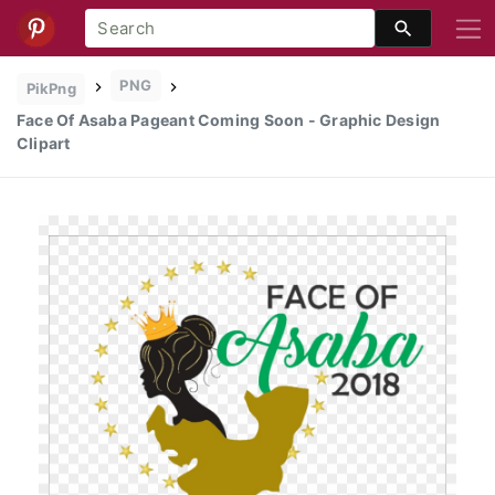
PNG
PikPng
Face Of Asaba Pageant Coming Soon - Graphic Design
Clipart