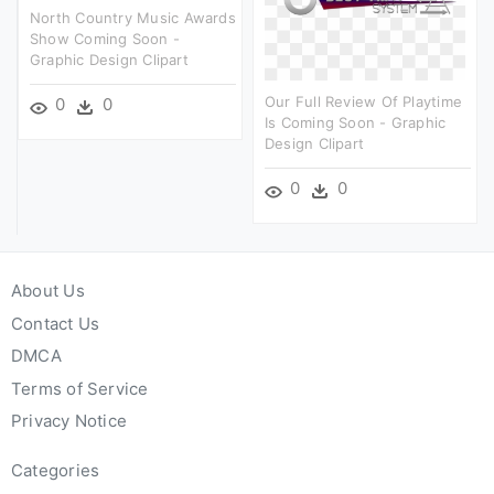
North Country Music Awards
Show Coming Soon -
Graphic Design Clipart
Our Full Review Of Playtime
0
0
Is Coming Soon - Graphic
Design Clipart
0
0
About Us
Contact Us
DMCA
Terms of Service
Privacy Notice
Categories