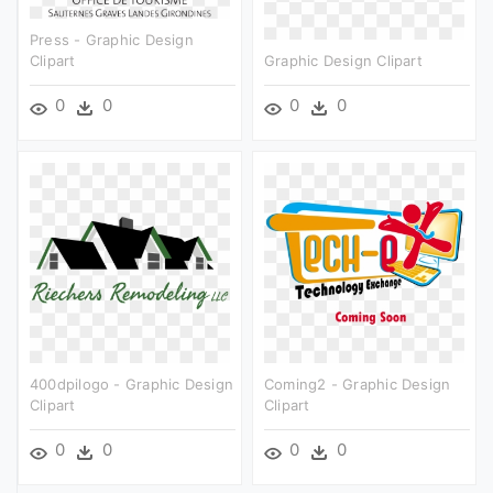
Press - Graphic Design
Clipart
Graphic Design Clipart
0
0
0
0
400dpilogo - Graphic Design
Coming2 - Graphic Design
Clipart
Clipart
0
0
0
0