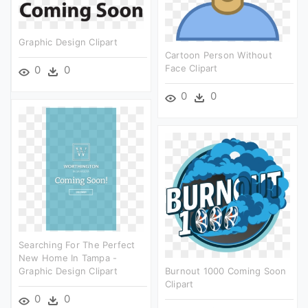
Graphic Design Clipart
Cartoon Person Without
Face Clipart
0
0
0
0
Searching For The Perfect
New Home In Tampa -
Graphic Design Clipart
Burnout 1000 Coming Soon
Clipart
0
0