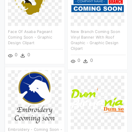
Face Of Asaba Pageant
New Branch Coming Soon
Coming Soon - Graphic
Vinyl Banner With Roof
Design Clipart
Graphic - Graphic Design
Clipart
0
0
0
0
Embroidery - Coming Soon -