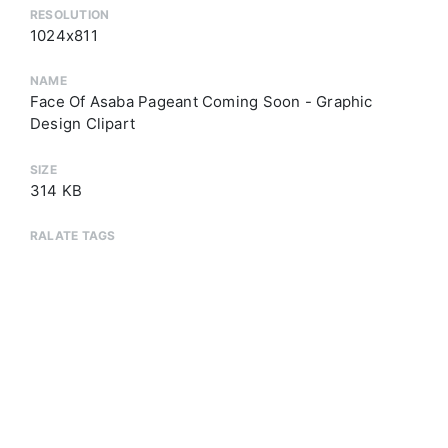
RESOLUTION
1024x811
NAME
Face Of Asaba Pageant Coming Soon - Graphic
Design Clipart
SIZE
314 KB
RALATE TAGS