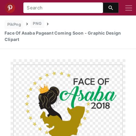
PNG
PikPng
Face Of Asaba Pageant Coming Soon - Graphic Design
Clipart