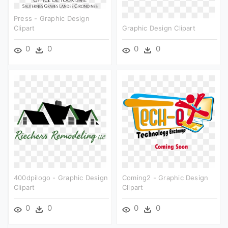
Press - Graphic Design
Clipart
Graphic Design Clipart
0
0
0
0
400dpilogo - Graphic Design
Coming2 - Graphic Design
Clipart
Clipart
0
0
0
0