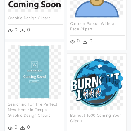
Graphic Design Clipart
Cartoon Person Without
Face Clipart
0
0
0
0
Searching For The Perfect
New Home In Tampa -
Graphic Design Clipart
Burnout 1000 Coming Soon
Clipart
0
0