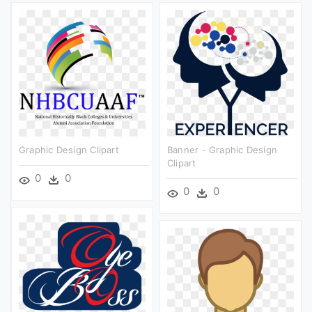
Graphic Design Clipart
Banner - Graphic Design
Clipart
0
0
0
0