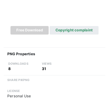
Free Download
Copyright complaint
PNG Properties
DOWNLOADS
VIEWS
8
31
SHARE PIKPNG
LICENSE
Personal Use