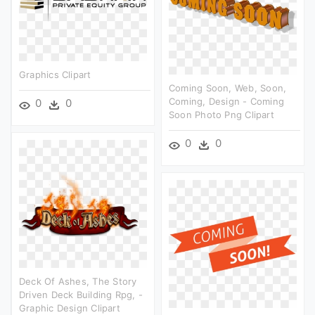
Graphics Clipart
Coming Soon, Web, Soon,
Coming, Design - Coming
0
0
Soon Photo Png Clipart
0
0
Deck Of Ashes, The Story
Driven Deck Building Rpg, -
Graphic Design Clipart