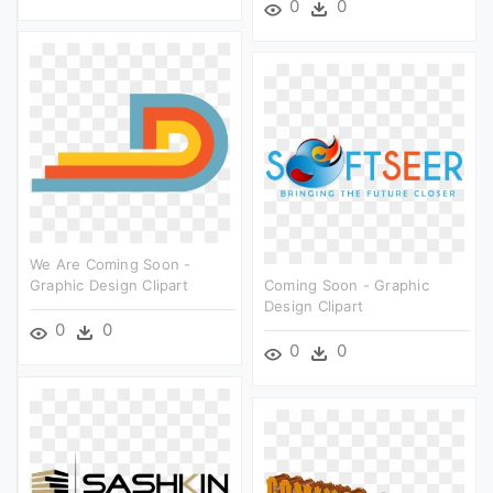
0
0
We Are Coming Soon -
Graphic Design Clipart
Coming Soon - Graphic
Design Clipart
0
0
0
0