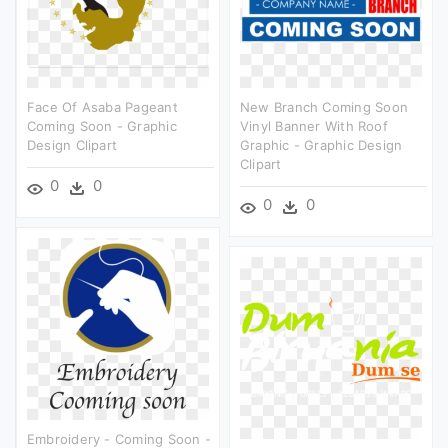
Face Of Asaba Pageant
New Branch Coming Soon
Coming Soon - Graphic
Vinyl Banner With Roof
Design Clipart
Graphic - Graphic Design
Clipart
0
0
0
0
Embroidery - Coming Soon -