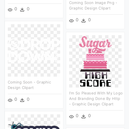
Coming Soon Image Png -
Graphic Design Clipart
0
0
0
0
Coming Soon - Graphic
Design Clipart
I'm So Pleased With My Logo
And Branding Done By Http
0
0
- Graphic Design Clipart
0
0