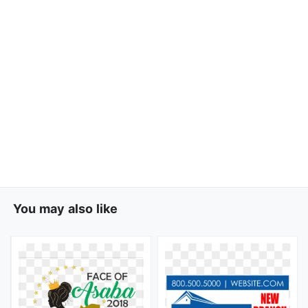
You may also like