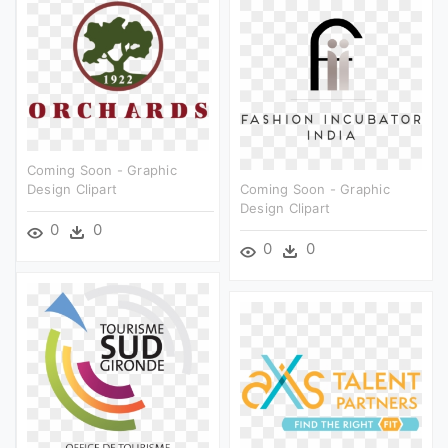
Coming Soon - Graphic
Design Clipart
Coming Soon - Graphic
Design Clipart
0
0
0
0