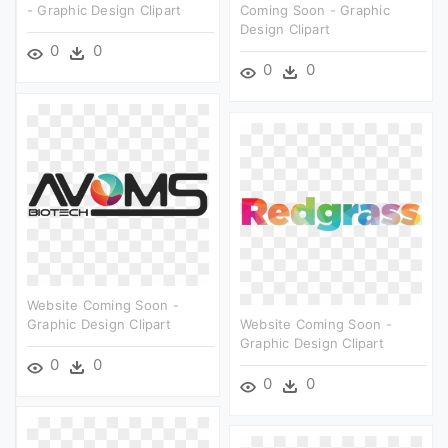
- Graphic Design Clipart
Coming Soon - Graphic
Design Clipart
0
0
0
0
Website Coming Soon -
Graphic Design Clipart
Website Coming Soon -
Graphic Design Clipart
0
0
0
0