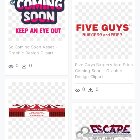
Sc Coming Soon Asset -
Graphic Design Clipart
Five Guys Burgers And Fries
0
0
Coming Soon - Graphic
Design Clipart
0
0