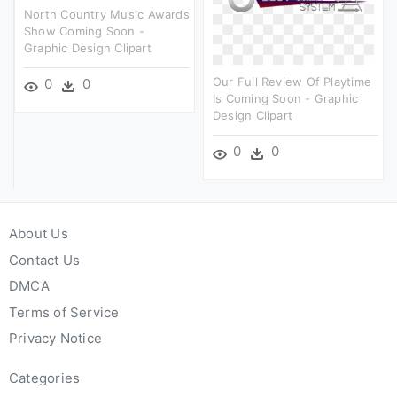
North Country Music Awards
Show Coming Soon -
Graphic Design Clipart
Our Full Review Of Playtime
0
0
Is Coming Soon - Graphic
Design Clipart
0
0
About Us
Contact Us
DMCA
Terms of Service
Privacy Notice
Categories