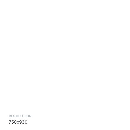
RESOLUTION
750x930