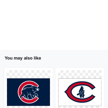
You may also like