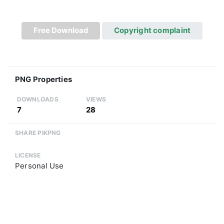
Free Download
Copyright complaint
PNG Properties
DOWNLOADS
VIEWS
7
28
SHARE PIKPNG
LICENSE
Personal Use