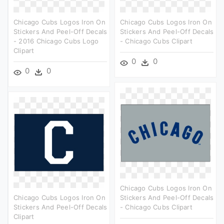
Chicago Cubs Logos Iron On
Chicago Cubs Logos Iron On
Stickers And Peel-Off Decals
Stickers And Peel-Off Decals
- 2016 Chicago Cubs Logo
- Chicago Cubs Clipart
Clipart
0
0
0
0
Chicago Cubs Logos Iron On
Chicago Cubs Logos Iron On
Stickers And Peel-Off Decals
Stickers And Peel-Off Decals
- Chicago Cubs Clipart
Clipart