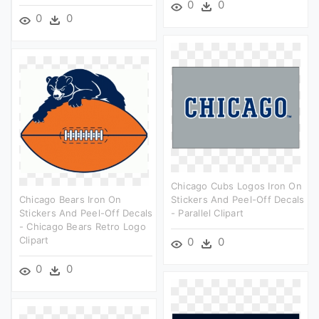
0
0
0
0
Chicago Cubs Logos Iron On
Chicago Bears Iron On
Stickers And Peel-Off Decals
Stickers And Peel-Off Decals
- Parallel Clipart
- Chicago Bears Retro Logo
Clipart
0
0
0
0