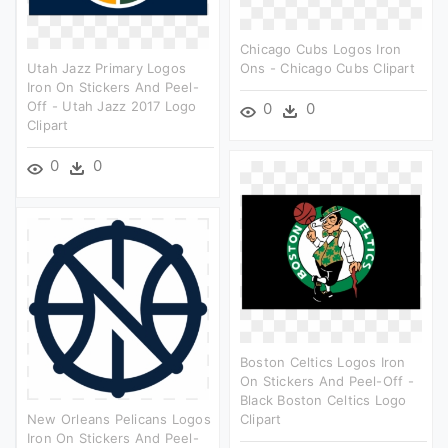
Chicago Cubs Logos Iron
Utah Jazz Primary Logos
Ons - Chicago Cubs Clipart
Iron On Stickers And Peel-
Off - Utah Jazz 2017 Logo
0
0
Clipart
0
0
Boston Celtics Logos Iron
On Stickers And Peel-Off -
Black Boston Celtics Logo
New Orleans Pelicans Logos
Clipart
Iron On Stickers And Peel-