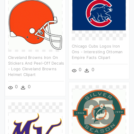
Chicago Cubs Logos Iron
Ons - Interesting Ottoman
Cleveland Browns Iron On
Empire Facts Clipart
Stickers And Peel-Off Decals
- Logo Cleveland Browns
0
0
Helmet Clipart
0
0