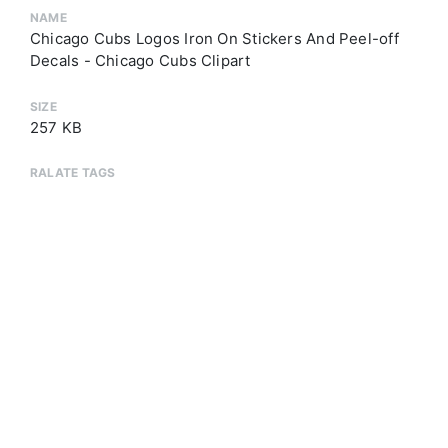
NAME
Chicago Cubs Logos Iron On Stickers And Peel-off
Decals - Chicago Cubs Clipart
SIZE
257 KB
RALATE TAGS