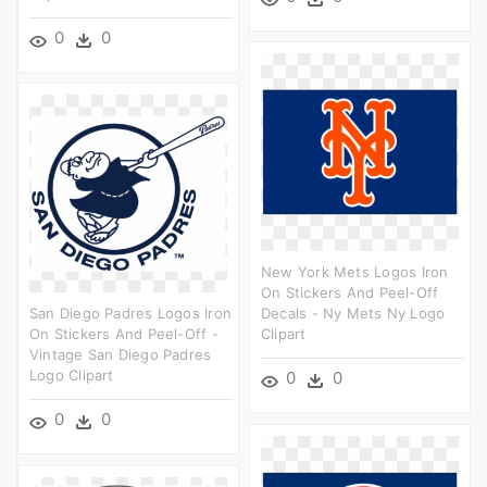
0
0
New York Mets Logos Iron
On Stickers And Peel-Off
San Diego Padres Logos Iron
Decals - Ny Mets Ny Logo
On Stickers And Peel-Off -
Clipart
Vintage San Diego Padres
Logo Clipart
0
0
0
0