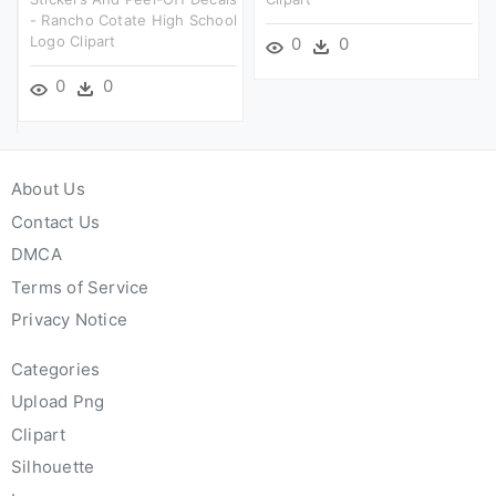
- Rancho Cotate High School
Logo Clipart
0
0
0
0
About Us
Contact Us
DMCA
Terms of Service
Privacy Notice
Categories
Upload Png
Clipart
Silhouette