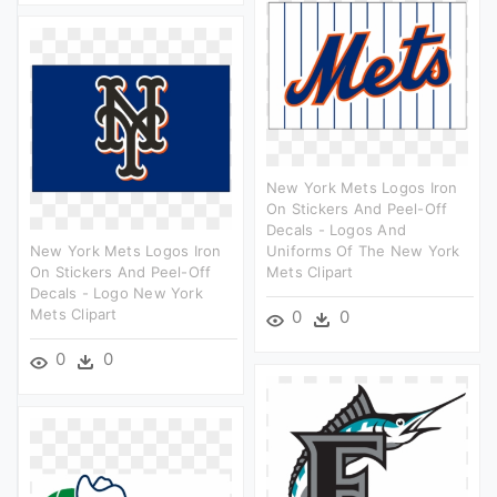
New York Mets Logos Iron
On Stickers And Peel-Off
Decals - Logos And
New York Mets Logos Iron
Uniforms Of The New York
On Stickers And Peel-Off
Mets Clipart
Decals - Logo New York
Mets Clipart
0
0
0
0