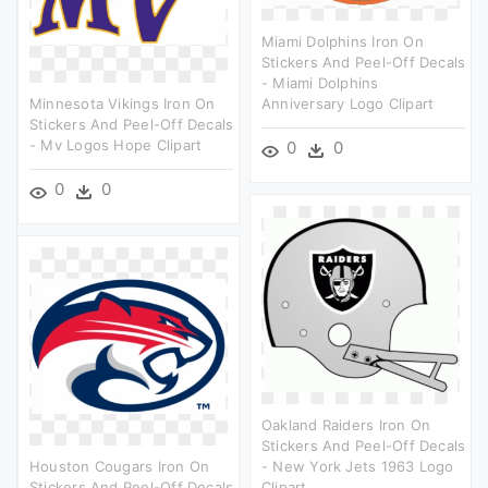
Miami Dolphins Iron On
Stickers And Peel-Off Decals
- Miami Dolphins
Minnesota Vikings Iron On
Anniversary Logo Clipart
Stickers And Peel-Off Decals
- Mv Logos Hope Clipart
0
0
0
0
Oakland Raiders Iron On
Stickers And Peel-Off Decals
Houston Cougars Iron On
- New York Jets 1963 Logo
Stickers And Peel-Off Decals
Clipart