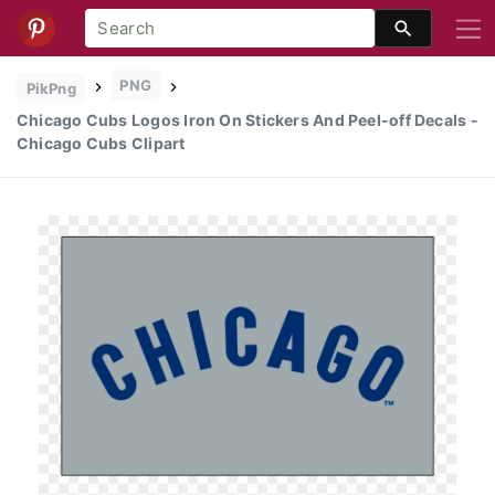
PNG
PikPng
Chicago Cubs Logos Iron On Stickers And Peel-off Decals -
Chicago Cubs Clipart