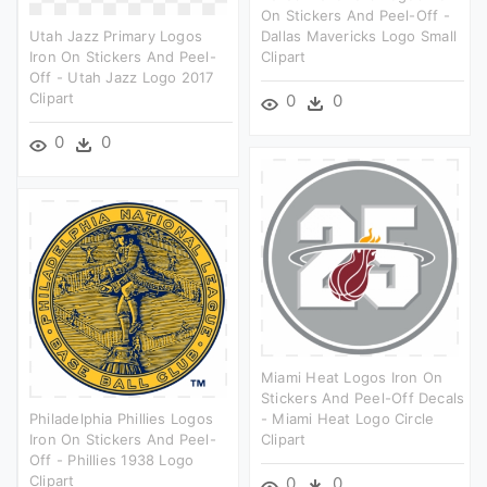
On Stickers And Peel-Off -
Utah Jazz Primary Logos
Dallas Mavericks Logo Small
Iron On Stickers And Peel-
Clipart
Off - Utah Jazz Logo 2017
Clipart
0
0
0
0
Miami Heat Logos Iron On
Stickers And Peel-Off Decals
Philadelphia Phillies Logos
- Miami Heat Logo Circle
Iron On Stickers And Peel-
Clipart
Off - Phillies 1938 Logo
Clipart
0
0