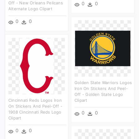
Off - New Orleans Pelicans
0
0
Alternate Logo Clipart
0
0
Golden State Warriors Logos
Iron On Stickers And Peel-
Off - Golden State Logo
Cincinnati Reds Logos Iron
Clipart
On Stickers And Peel-Off -
1908 Cincinnati Reds Logo
0
0
Clipart
0
0