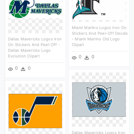
Miami Marlins Logos Iron On
Stickers And Peel-Off Decals
Dallas Mavericks Logos Iron
- Miami Marlins Old Logo
On Stickers And Peel-Off -
Clipart
Dallas Mavericks Logo
Evolution Clipart
0
0
0
0
Dallas Mavericks Logos Iron