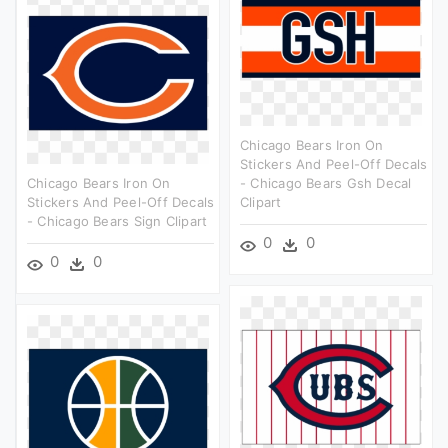
Chicago Bears Iron On
Stickers And Peel-Off Decals
Chicago Bears Iron On
- Chicago Bears Gsh Decal
Stickers And Peel-Off Decals
Clipart
- Chicago Bears Sign Clipart
0
0
0
0