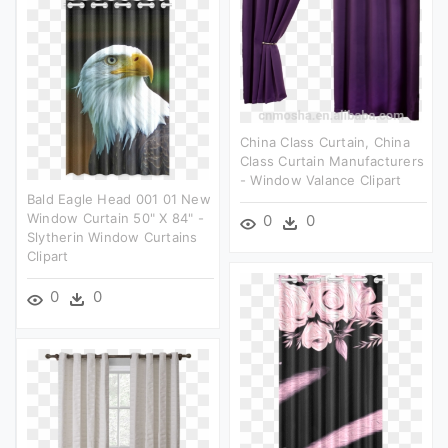
China Class Curtain, China
Class Curtain Manufacturers
- Window Valance Clipart
Bald Eagle Head 001 01 New
Window Curtain 50" X 84" -
0
0
Slytherin Window Curtains
Clipart
0
0