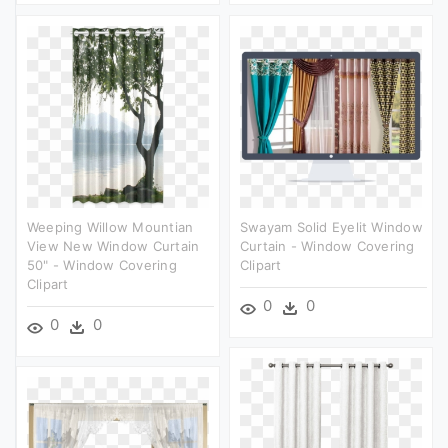
Weeping Willow Mountian
Swayam Solid Eyelit Window
View New Window Curtain
Curtain - Window Covering
50" - Window Covering
Clipart
Clipart
0
0
0
0