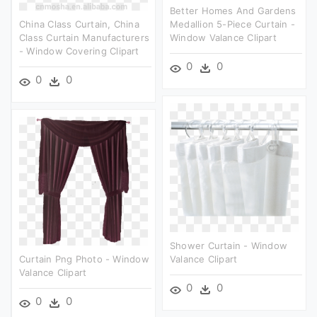
Better Homes And Gardens
China Class Curtain, China
Medallion 5-Piece Curtain -
Class Curtain Manufacturers
Window Valance Clipart
- Window Covering Clipart
0
0
0
0
Shower Curtain - Window
Curtain Png Photo - Window
Valance Clipart
Valance Clipart
0
0
0
0