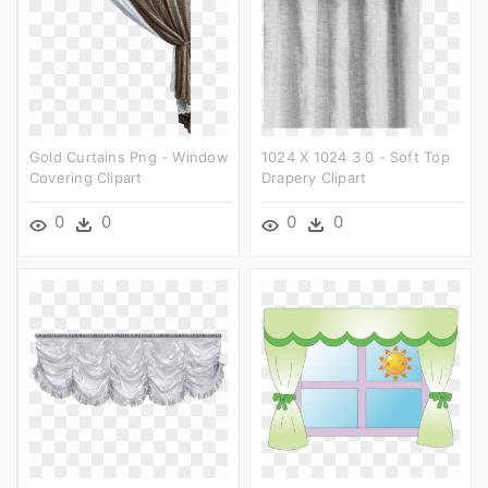
Gold Curtains Png - Window
1024 X 1024 3 0 - Soft Top
Covering Clipart
Drapery Clipart
0
0
0
0