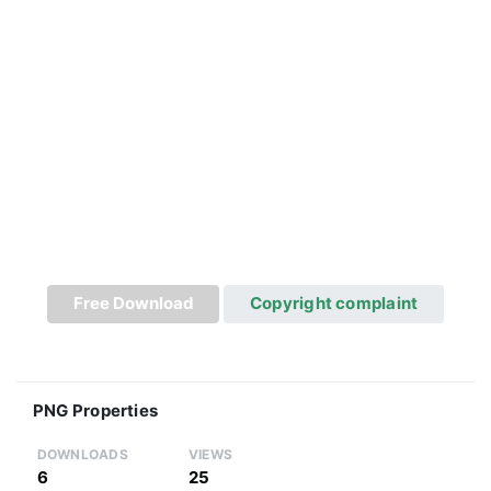
Free Download
Copyright complaint
PNG Properties
DOWNLOADS
VIEWS
6
25