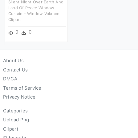
Silent Night Over Earth And
Land Of Peace Window
Curtain - Window Valance
Clipart
0
0
About Us
Contact Us
DMCA
Terms of Service
Privacy Notice
Categories
Upload Png
Clipart
Silhouette