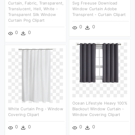
Curtain, Fabric, Transparent,
Svg Freeuse Download
Translucent, Hell, White -
Window Curtain Adobe
Transparent Silk Window
Transprent - Curtain Clipart
Curtain Png Clipart
0
0
0
0
Ocean Lifestyle Heavy 100%
White Curtain Png - Window
Blackout Window Curtain -
Covering Clipart
Window Covering Clipart
0
0
0
0