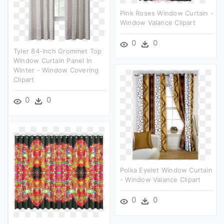
Pink Roses Window Curtain -
Window Valance Clipart
0
0
Tyler 84-Inch Grommet Top
Window Curtain Panel In
Winter - Window Covering
Clipart
0
0
Polka Eyelet Window Curtain
- Window Valance Clipart
0
0