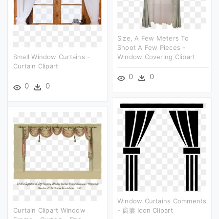
Size, A Few Meters To
Shoot A Few Pieces -
Small Window Curtains -
Window Covering Clipart
Curtain Clipart
0
0
0
0
Window Curtains Comments
Curtain Clipart Window
- 窗簾 Icon Clipart