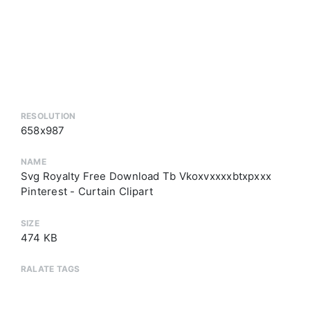
RESOLUTION
658x987
NAME
Svg Royalty Free Download Tb Vkoxvxxxxbtxpxxx
Pinterest - Curtain Clipart
SIZE
474 KB
RALATE TAGS