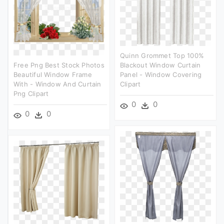
Quinn Grommet Top 100%
Free Png Best Stock Photos
Blackout Window Curtain
Beautiful Window Frame
Panel - Window Covering
With - Window And Curtain
Clipart
Png Clipart
0
0
0
0