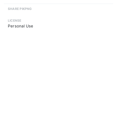
SHARE PIKPNG
LICENSE
Personal Use