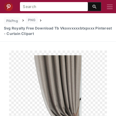
PNG
PikPng
Svg Royalty Free Download Tb Vkoxvxxxxbtxpxxx Pinterest
- Curtain Clipart