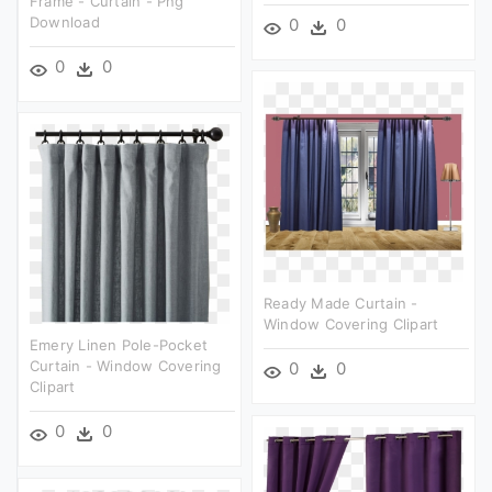
Frame - Curtain - Png
Download
0
0
0
0
Ready Made Curtain -
Window Covering Clipart
Emery Linen Pole-Pocket
Curtain - Window Covering
0
0
Clipart
0
0