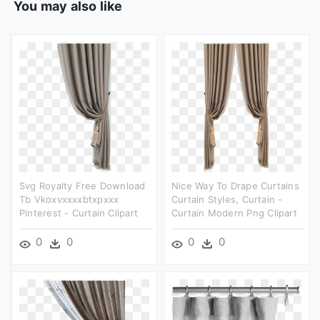
You may also like
Svg Royalty Free Download
Nice Way To Drape Curtains
Tb Vkoxvxxxxbtxpxxx
Curtain Styles, Curtain -
Pinterest - Curtain Clipart
Curtain Modern Png Clipart
0
0
0
0