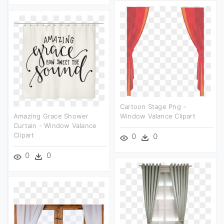
Cartoon Stage Png -
Amazing Grace Shower
Window Valance Clipart
Curtain - Window Valance
Clipart
0
0
0
0