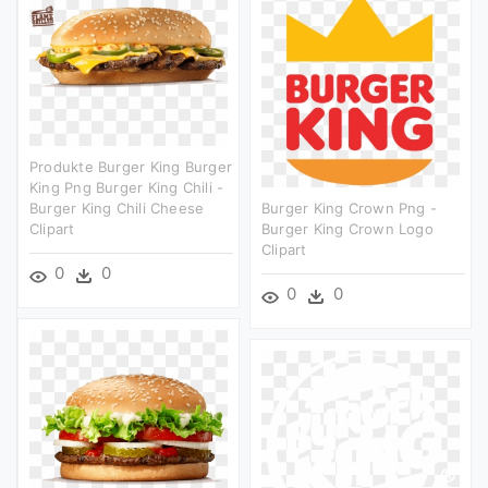
Produkte Burger King Burger
King Png Burger King Chili -
Burger King Chili Cheese
Burger King Crown Png -
Clipart
Burger King Crown Logo
Clipart
0
0
0
0