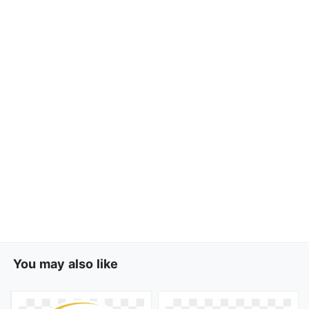
You may also like