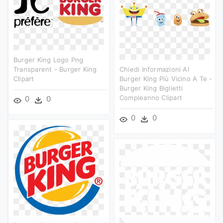
Burger King Logo Png
Transparent - Burger King
Chiedi Informazioni Al
Clipart
Burger King Più Vicino A Te -
Burger King Biglietti
Compleanno Clipart
0
0
0
0