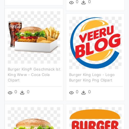
0
0
Burger King® Geschmack Ist
King Www - Coca Cola
Burger King Logo - Logo
Clipart
Burger King Png Clipart
0
0
0
0