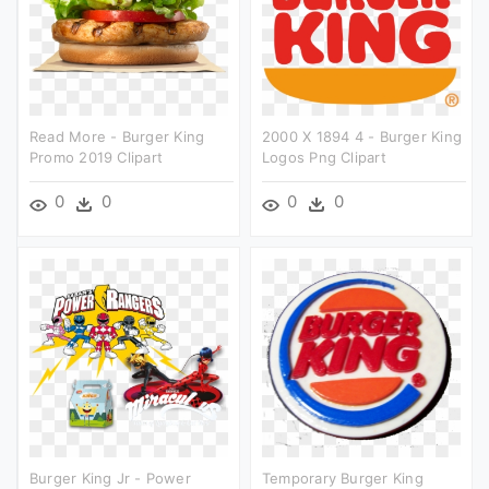
Read More - Burger King
2000 X 1894 4 - Burger King
Promo 2019 Clipart
Logos Png Clipart
0
0
0
0
Burger King Jr - Power
Temporary Burger King