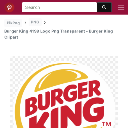
PNG
PikPng
Burger King 4199 Logo Png Transparent - Burger King
Clipart