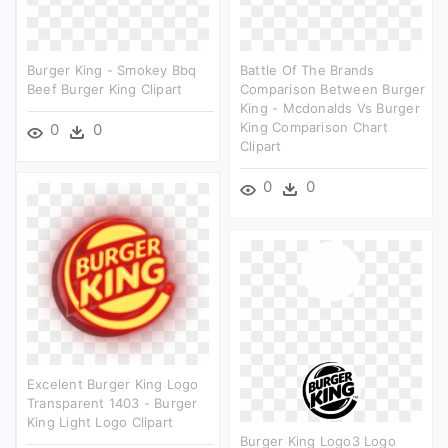
Burger King - Smokey Bbq
Battle Of The Brands
Beef Burger King Clipart
Comparison Between Burger
King - Mcdonalds Vs Burger
King Comparison Chart
0
0
Clipart
0
0
Excelent Burger King Logo
Transparent 1403 - Burger
King Light Logo Clipart
Burger King Logo3 Logo