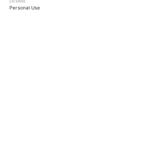
LICENSE
Personal Use