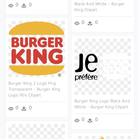
Black And White - Burger
0
0
King Clipart
0
0
Burger King 2 Logo Png
Transparent - Burger King
Logo 90s Clipart
Burger King Logo Black And
White - Burger King Clipart
0
0
0
0