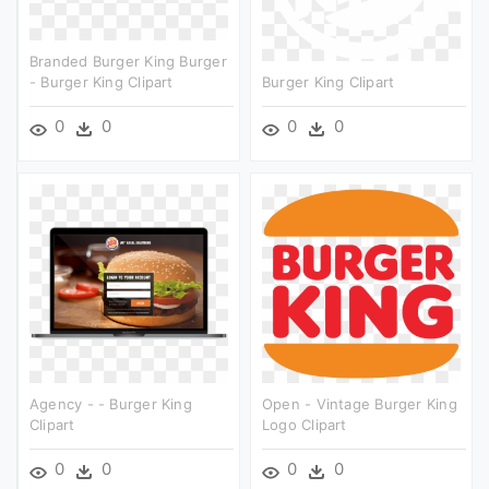
Branded Burger King Burger
- Burger King Clipart
Burger King Clipart
0
0
0
0
Agency - - Burger King
Open - Vintage Burger King
Clipart
Logo Clipart
0
0
0
0