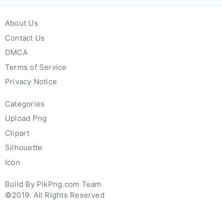
About Us
Contact Us
DMCA
Terms of Service
Privacy Notice
Categories
Upload Png
Clipart
Silhouette
Icon
Build By PikPng.com Team
©2019. All Rights Reserved