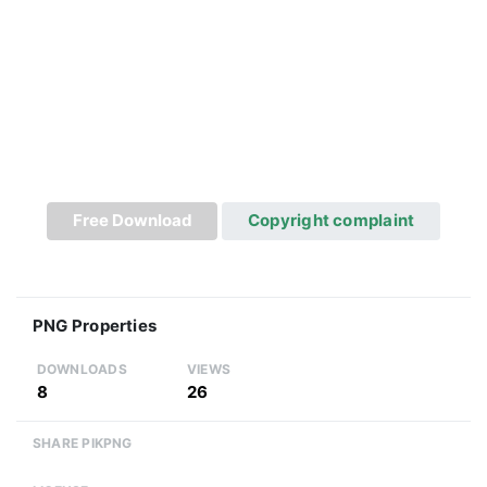
Free Download
Copyright complaint
PNG Properties
DOWNLOADS
VIEWS
8
26
SHARE PIKPNG