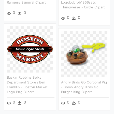
Rangers Samurai Clipart
Logobobrob1956satx
Thingiverse - Circle Clipart
0
0
0
0
Baskin Robbins Belks
Department Stores Ben
Angry Birds Go Corporal Pig
Franklin - Boston Market
- Bomb Angry Birds Go
Logo Png Clipart
Burger King Clipart
0
0
0
0