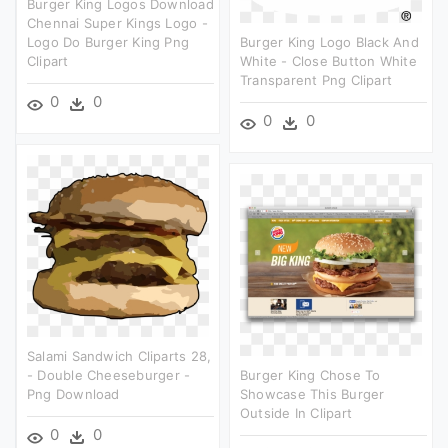
Burger King Logos Download
Chennai Super Kings Logo -
Logo Do Burger King Png
Burger King Logo Black And
Clipart
White - Close Button White
Transparent Png Clipart
0
0
0
0
Salami Sandwich Cliparts 28,
- Double Cheeseburger -
Burger King Chose To
Png Download
Showcase This Burger
Outside In Clipart
0
0