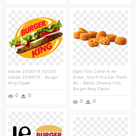
Adobe 20180115 151330
Eight Tots Come In An
Adobe 20180115 - Burger
Order, And If You Eat Them
King Clipart
All, - Bacon Cheesy Tots
Burger King Clipart
0
0
0
0