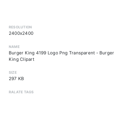
RESOLUTION
2400x2400
NAME
Burger King 4199 Logo Png Transparent - Burger
King Clipart
SIZE
297 KB
RALATE TAGS