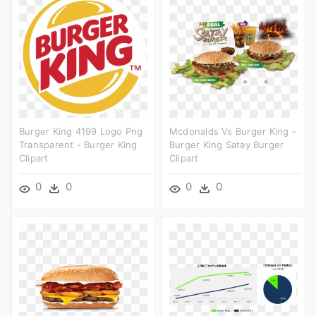
Burger King 4199 Logo Png
Mcdonalds Vs Burger King -
Transparent - Burger King
Burger King Satay Burger
Clipart
Clipart
0
0
0
0